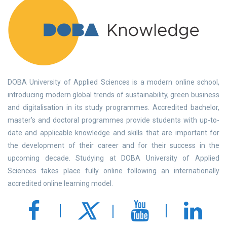
DOBA University of Applied Sciences is a modern online school,
introducing modern global trends of sustainability, green business
and digitalisation in its study programmes. Accredited bachelor,
master’s and doctoral programmes provide students with up-to-
date and applicable knowledge and skills that are important for
the development of their career and for their success in the
upcoming decade. Studying at DOBA University of Applied
Sciences takes place fully online following an internationally
accredited online learning model.