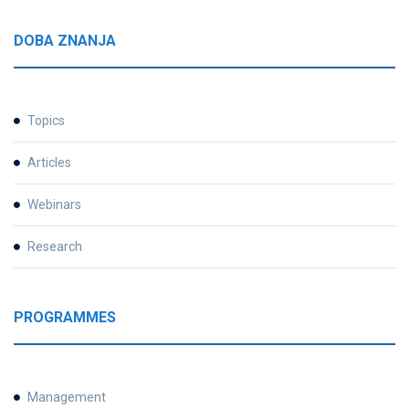
DOBA ZNANJA
Topics
Articles
Webinars
Research
PROGRAMMES
Management