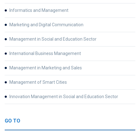
Informatics and Management
Marketing and Digital Communication
Management in Social and Education Sector
International Business Management
Management in Marketing and Sales
Management of Smart Cities
Innovation Management in Social and Education Sector
GO TO