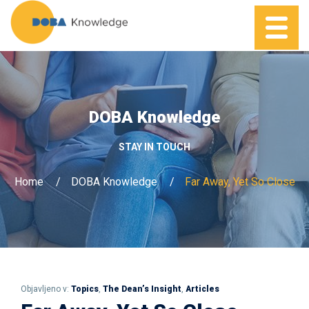
DOBA Knowledge
STAY IN TOUCH
Home
DOBA Knowledge
Far Away, Yet So Close
Objavljeno v:
Topics
,
The Dean’s Insight
,
Articles