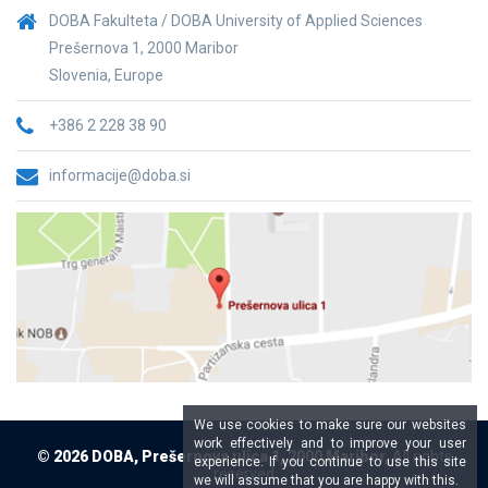
DOBA Fakulteta / DOBA University of Applied Sciences
Prešernova 1, 2000 Maribor
Slovenia, Europe
+386 2 228 38 90
informacije@doba.si
We use cookies to make sure our websites
work effectively and to improve your user
© 2026 DOBA, Prešernova ulica 1, 2000 Maribor,
All rights
experience. If you continue to use this site
reserved
we will assume that you are happy with this.