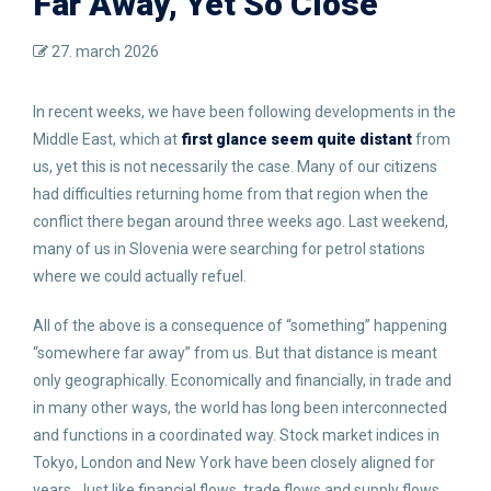
Far Away, Yet So Close
27. march 2026
In recent weeks, we have been following developments in the
Middle East, which at
first glance seem quite distant
from
us, yet this is not necessarily the case. Many of our citizens
had difficulties returning home from that region when the
conflict there began around three weeks ago. Last weekend,
many of us in Slovenia were searching for petrol stations
where we could actually refuel.
All of the above is a consequence of “something” happening
“somewhere far away” from us. But that distance is meant
only geographically. Economically and financially, in trade and
in many other ways, the world has long been interconnected
and functions in a coordinated way. Stock market indices in
Tokyo, London and New York have been closely aligned for
years. Just like financial flows, trade flows and supply flows,