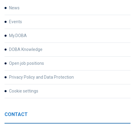
News
Events
My.DOBA
DOBA Knowledge
Open job positions
Privacy Policy and Data Protection
Cookie settings
CONTACT