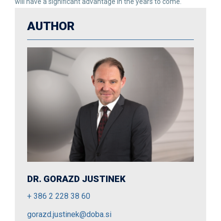
will have a significant advantage in the years to come.
AUTHOR
DR. GORAZD JUSTINEK
+ 386 2 228 38 60
gorazd.justinek@doba.si