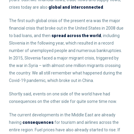
crises today are also
global and interconnected
.
The first such global crisis of the present era was the major
financial crisis that broke out in the United States in 2008 due
to bad loans, and then
spread across the world
, including
Slovenia in the following year, which resulted in a record
number of unemployed people and numerous bankruptcies.
In 2015, Slovenia faced a major migrant crisis, triggered by
the war in Syria – with almost one million migrants crossing
the country. We all still remember what happened during the
Covid-19 pandemic, which broke out in China.
Shortly said, events on one side of the world have had
consequences on the other side for quite some time now.
The current developments in the Middle East are already
having
consequences
for tourism and airlines across the
entire region. Fuel prices have also already started to rise. If