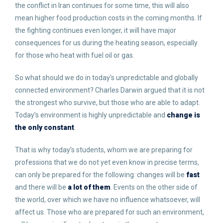
the conflict in Iran continues for some time, this will also
mean higher food production costs in the coming months. If
the fighting continues even longer, it will have major
consequences for us during the heating season, especially
for those who heat with fuel oil or gas.
So what should we do in today’s unpredictable and globally
connected environment? Charles Darwin argued that it is not
the strongest who survive, but those who are able to adapt.
Today’s environment is highly unpredictable and
change is
the only constant
.
That is why today’s students, whom we are preparing for
professions that we do not yet even know in precise terms,
can only be prepared for the following: changes will be
fast
and there will be
a lot of them
. Events on the other side of
the world, over which we have no influence whatsoever, will
affect us. Those who are prepared for such an environment,