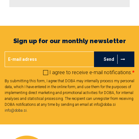
Sign up for our monthly newsletter
Send
I agree to receive e-mail notifications.
*
By submitting this form, I agree that DOBA may internally process my personal
data, which I have entered in the online form, and use them for the purposes of
implementing direct marketing and promotional activities for DOBA, for internal
analyses and statistical processing. The recipient can unregister from receiving
DOBA notifications at any time by sending an email at info@doba.si
info@doba.si
.