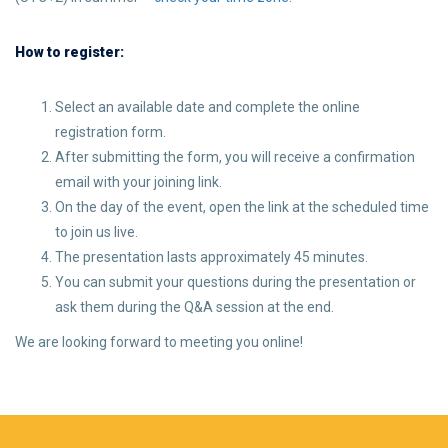
How to register:
Select an available date and complete the online
registration form.
After submitting the form, you will receive a confirmation
email with your joining link.
On the day of the event, open the link at the scheduled time
to join us live.
The presentation lasts approximately 45 minutes.
You can submit your questions during the presentation or
ask them during the Q&A session at the end.
We are looking forward to meeting you online!