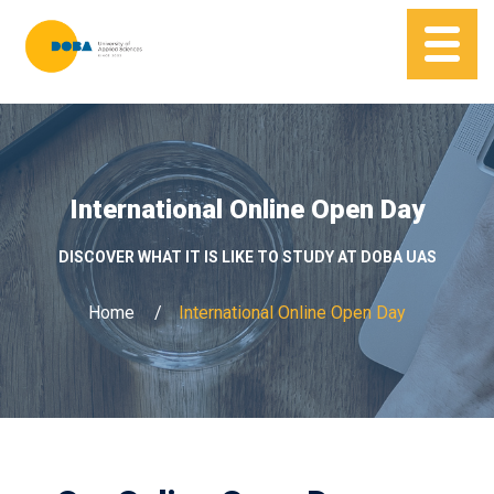
International Online Open Day
DISCOVER WHAT IT IS LIKE TO STUDY AT DOBA UAS
Home
International Online Open Day