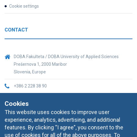
Cookie settings
CONTACT
DOBA Fakulteta / DOBA University of Applied Sciences
Prešernova 1, 2000 Maribor
Slovenia, Europe
+386 2 228 38 90
informacije@doba.si
Cookies
This website uses cookies to improve user
experience, analytics, advertising, and additional
features. By clicking “I agree”, you consent to the
use of cookies for all of the above purposes. To