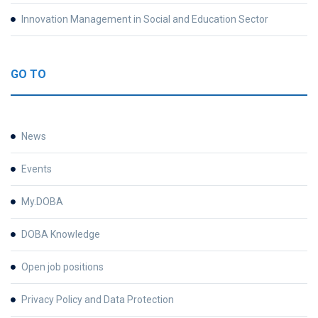
Innovation Management in Social and Education Sector
GO TO
News
Events
My.DOBA
DOBA Knowledge
Open job positions
Privacy Policy and Data Protection