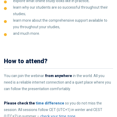
explore what online study looks like in practice;
learn why our students are so successful throughout their
studies;
learn more about the comprehensive support available to
you throughout your studies,
and much more.
How to attend?
You can join the webinar
from anywhere
in the world. All you
need is a reliable internet connection and a quiet place where you
can follow the presentation comfortably.
Please check the
time difference
so you do not miss the
session. All sessions follow CET (UTC+1) in winter and CEST
(UTC+2) in summer –
check your time zone
.