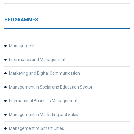
PROGRAMMES
Management
Informatics and Management
Marketing and Digital Communication
Management in Social and Education Sector
International Business Management
Management in Marketing and Sales
Management of Smart Cities