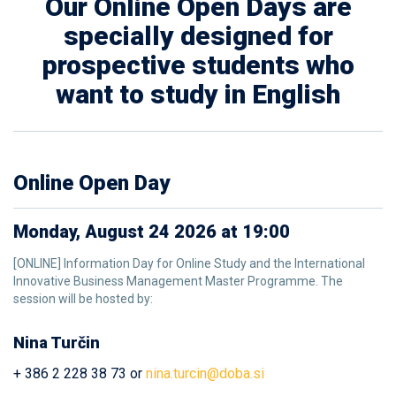
Our Online Open Days are
specially designed for
prospective students who
want to study in English
Online Open Day
Monday, August 24 2026 at 19:00
[ONLINE] Information Day for Online Study and the International
Innovative Business Management Master Programme. The
session will be hosted by:
Nina Turčin
+ 386 2 228 38 73 or
nina.turcin@doba.si