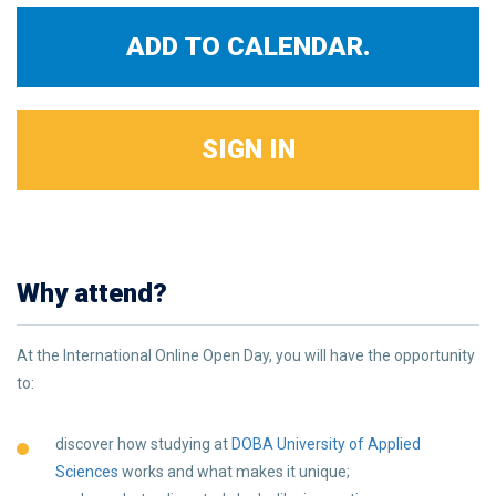
ADD TO CALENDAR.
SIGN IN
Why attend?
At the International Online Open Day, you will have the opportunity
to:
discover how studying at
DOBA University of Applied
Sciences
works and what makes it unique;