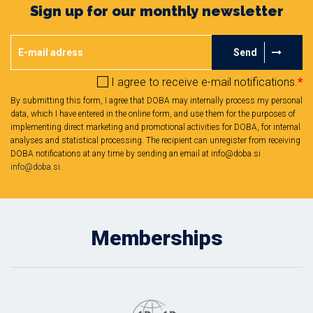
Sign up for our monthly newsletter
Send
I agree to receive e-mail notifications.
*
By submitting this form, I agree that DOBA may internally process my personal
data, which I have entered in the online form, and use them for the purposes of
implementing direct marketing and promotional activities for DOBA, for internal
analyses and statistical processing. The recipient can unregister from receiving
DOBA notifications at any time by sending an email at info@doba.si
info@doba.si
.
Memberships