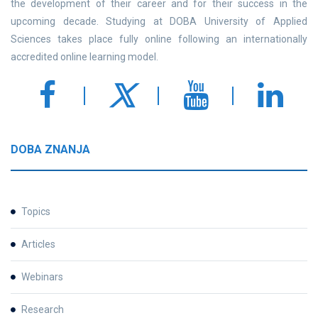
the development of their career and for their success in the
upcoming decade. Studying at DOBA University of Applied
Sciences takes place fully online following an internationally
accredited online learning model.
DOBA ZNANJA
Topics
Articles
Webinars
Research