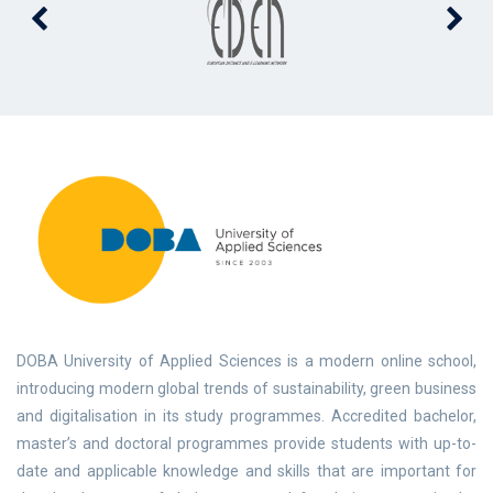
DOBA University of Applied Sciences is a modern online school,
introducing modern global trends of sustainability, green business
and digitalisation in its study programmes. Accredited bachelor,
master’s and doctoral programmes provide students with up-to-
date and applicable knowledge and skills that are important for