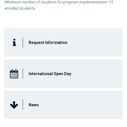
Minimum number of students for program implementation
: 15
enrolled students.
Request Information
International Open Day
News