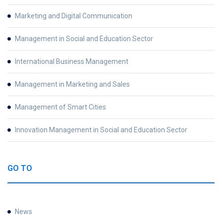
Marketing and Digital Communication
Management in Social and Education Sector
International Business Management
Management in Marketing and Sales
Management of Smart Cities
Innovation Management in Social and Education Sector
GO TO
News