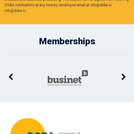
DOBA notifications at any time by sending an email at info@doba.si
info@doba.si
.
Memberships