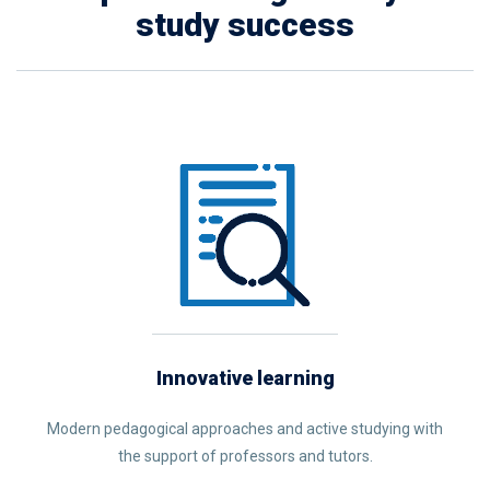
study success
Innovative learning
Modern pedagogical approaches and active studying with
the support of professors and tutors.