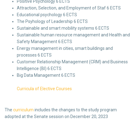
Positive Psychology 6 ECTS
Attraction, Selection, and Employment of Staf 6 ECTS
Educational psychology 6 ECTS
The Psyhology of Leadership 6 ECTS
Sustainable and smart mobility systems 6 ECTS
Sustainable human resource management and Health and
Safety Management 6 ECTS
Energy management in cities, smart buildings and
processes 6 ECTS
Customer Relationship Management (CRM) and Business
Intelligence (BI) 6 ECTS
Big Data Management 6 ECTS
Curricula of Elective Courses
The
curriculum
includes the changes to the study program
adopted at the Senate session on December 20, 2023