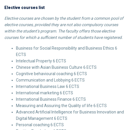
Elective courses list
Elective courses are chosen by the student from a common pool of
elective courses, provided they are not also compulsory courses
within the student’s program. The faculty offers those elective
courses for which a sufficient number of students have registered.
Business for Social Responsibility and Business Ethics 6
ECTS
Intelectual Property 6 ECTS
Chinese with Asian Business Culture 6 ECTS
Cognitive behavioural coaching 6 ECTS
Communication and Lobbying 6 ECTS
International Business Law 6 ECTS
International marketing 6 ECTS
International Business Finance 6 ECTS
Measuring and Assuring the Quality of life 6 ECTS
Advanced Artificial Intelligence for Business Innovation and
Digital Management 6 ECTS
Personal coaching 6 ECTS