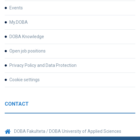
Events
My.DOBA
DOBA Knowledge
Open job positions
Privacy Policy and Data Protection
Cookie settings
CONTACT
DOBA Fakulteta / DOBA University of Applied Sciences
Prešernova 1, 2000 Maribor