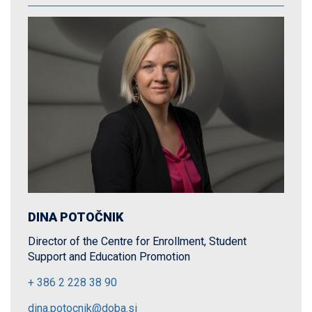
DINA POTOČNIK
Director of the Centre for Enrollment, Student
Support and Education Promotion
+ 386 2 228 38 90
dina.potocnik@doba.si