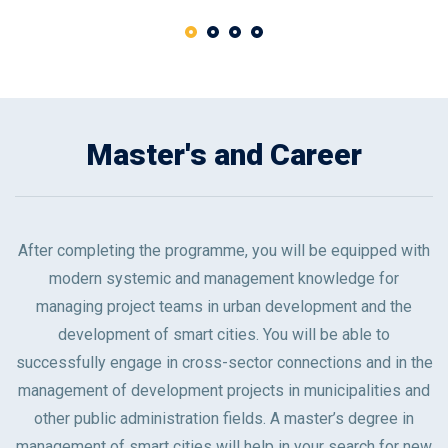
Master's and Career
After completing the programme, you will be equipped with
modern systemic and management knowledge for
managing project teams in urban development and the
development of smart cities. You will be able to
successfully engage in cross-sector connections and in the
management of development projects in municipalities and
other public administration fields. A master’s degree in
management of smart cities will help in your search for new