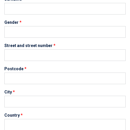
Gender
*
Street and street number
*
Postcode
*
City
*
Country
*