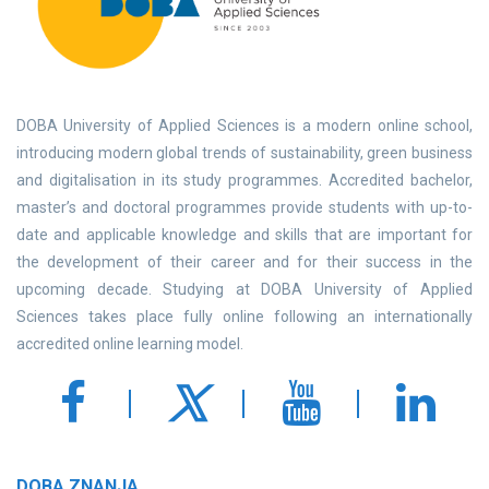
DOBA University of Applied Sciences is a modern online school,
introducing modern global trends of sustainability, green business
and digitalisation in its study programmes. Accredited bachelor,
master’s and doctoral programmes provide students with up-to-
date and applicable knowledge and skills that are important for
the development of their career and for their success in the
upcoming decade. Studying at DOBA University of Applied
Sciences takes place fully online following an internationally
accredited online learning model.
DOBA ZNANJA