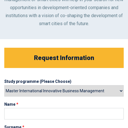
opportunities in development-oriented companies and
institutions with a vision of co-shaping the development of
smart cities of the future.
Request Information
Study programme (Please Choose)
Name
*
Surname
*