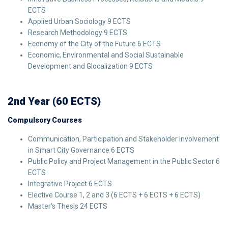
ECTS
Applied Urban Sociology 9 ECTS
Research Methodology 9 ECTS
Economy of the City of the Future 6 ECTS
Economic, Environmental and Social Sustainable
Development and Glocalization 9 ECTS
2nd Year (60 ECTS)
Compulsory Courses
Communication, Participation and Stakeholder Involvement
in Smart City Governance 6 ECTS
Public Policy and Project Management in the Public Sector 6
ECTS
Integrative Project 6 ECTS
Elective Course 1, 2 and 3 (6 ECTS + 6 ECTS + 6 ECTS)
Master's Thesis 24 ECTS