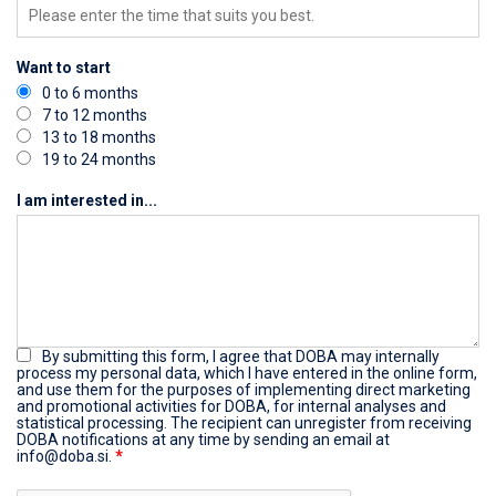
Want to start
0 to 6 months
7 to 12 months
13 to 18 months
19 to 24 months
I am interested in...
By submitting this form, I agree that DOBA may internally
process my personal data, which I have entered in the online form,
and use them for the purposes of implementing direct marketing
and promotional activities for DOBA, for internal analyses and
statistical processing. The recipient can unregister from receiving
DOBA notifications at any time by sending an email at
info@doba.si.
*