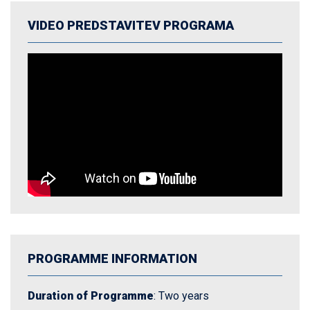
VIDEO PREDSTAVITEV PROGRAMA
PROGRAMME INFORMATION
Duration of Programme
: Two years