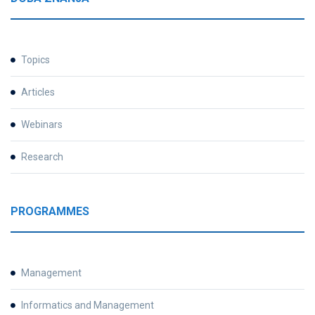
Topics
Articles
Webinars
Research
PROGRAMMES
Management
Informatics and Management