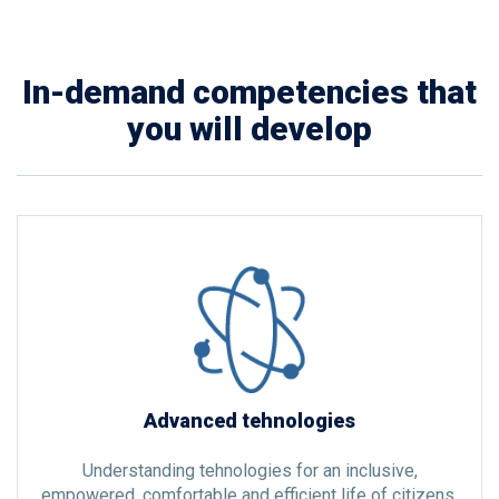
In-demand competencies that
you will develop
Advanced tehnologies
Understanding tehnologies for an inclusive,
empowered, comfortable and efficient life of citizens.