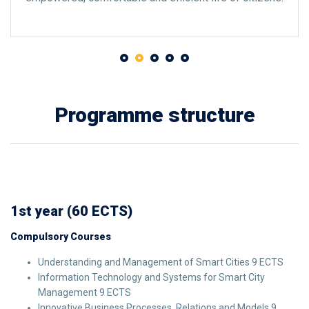
Programme structure
1st year (60 ECTS)
Compulsory Courses
Understanding and Management of Smart Cities 9 ECTS
Information Technology and Systems for Smart City
Management 9 ECTS
Innovative Business Processes, Relations and Models 9