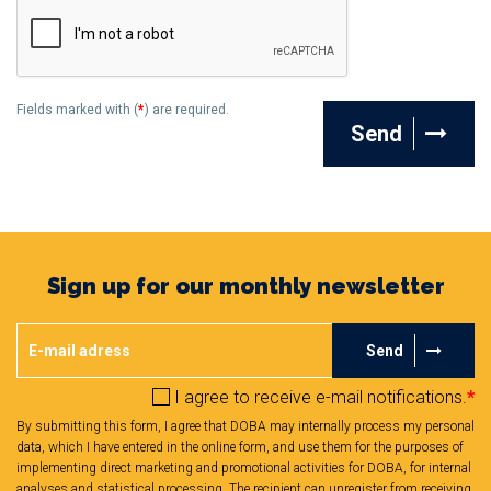
Fields marked with (
*
) are required.
Send
Sign up for our monthly newsletter
Send
I agree to receive e-mail notifications.
*
By submitting this form, I agree that DOBA may internally process my personal
data, which I have entered in the online form, and use them for the purposes of
implementing direct marketing and promotional activities for DOBA, for internal
analyses and statistical processing. The recipient can unregister from receiving