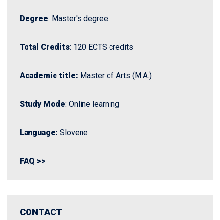
Degree
: Master's degree
Total Credits
: 120 ECTS credits
Academic title:
Master of Arts (M.A.)
Study Mode
: Online learning
Language:
Slovene
FAQ >>
CONTACT