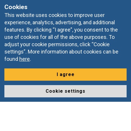
Cookies
Slovenia, Europe
This website uses cookies to improve user
+386 2 228 38 90
experience, analytics, advertising, and additional
features. By clicking “I agree”, you consent to the
informacije@doba.si
use of cookies for all of the above purposes. To
adjust your cookie permissions, click “Cookie
settings”. More information about cookies can be
found
here
.
I agree
Cookie settings
© 2026 DOBA, Prešernova ulica 1, 2000 Maribor,
All rights
reserved
Izdelava spletnih strani