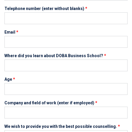
Telephone number (enter without blanks)
*
Email
*
Where did you learn about DOBA Business School?
*
Age
*
Company and field of work (enter if employed)
*
We wish to provide you with the best possible counselling.
*