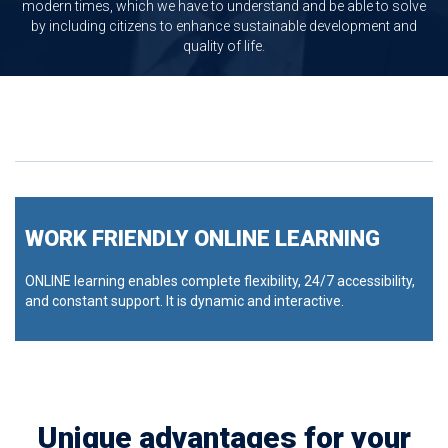
modern times, which we have to understand and be able to solve
by including citizens to enhance sustainable development and
quality of life.
WORK FRIENDLY ONLINE LEARNING
ONLINE learning enables complete flexibility, 24/7 accessibility,
and constant support. It is dynamic and interactive.
Unique advantages for your