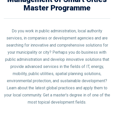
Master Programme
Do you work in public administration, local authority
services, in companies or development agencies and are
searching for innovative and comprehensive solutions for
your municipality or city? Perhaps you do business with
public administration and develop innovative solutions that
provide advanced services in the fields of IT, energy,
mobility, public utilities, spatial planning solutions,
environmental protection, and sustainable development?
Learn about the latest global practices and apply them to
your local community. Get a master's degree in of one of the
most topical development fields.