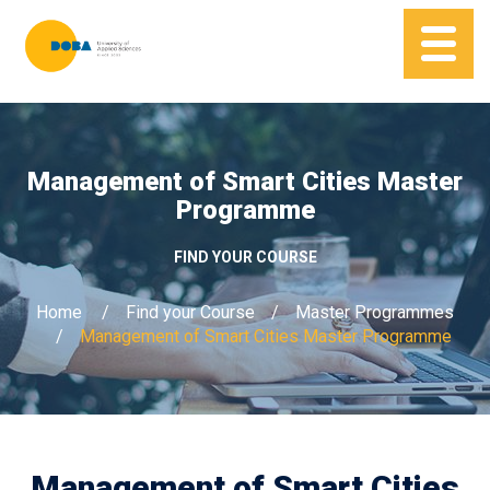
Management of Smart Cities Master
Programme
FIND YOUR COURSE
Home
Find your Course
Master Programmes
Management of Smart Cities Master Programme
Management of Smart Cities