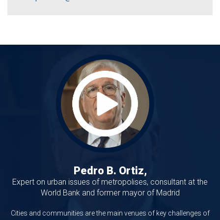
Pedro B. Ortiz,
Expert on urban issues of metropolises, consultant at the
World Bank and former mayor of Madrid
Cities and communities are the main venues of key challenges of