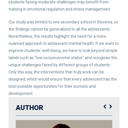
students facing moderate challenges may benefit from
training in emotional regulation and stress management.
Our study was limited to one secondary school in Slovenia, so
the findings cannot be generalised to all the adolescents.
Nevertheless, the results highlight the need for a more
nuanced approach to adolescent mental health. If we want to
improve students’ well-being, we have to look beyond simple
labels such as “low socioeconomic status” and recognise the
unique challenges faced by different groups of students.
Only this way, the interventions that truly work can be
designed, which would ensure that every adolescent has the
best possible opportunities for their success and
development.
AUTHOR