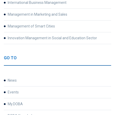
International Business Management
Management in Marketing and Sales
Management of Smart Cities
Innovation Management in Social and Education Sector
GO TO
News
Events
My.DOBA