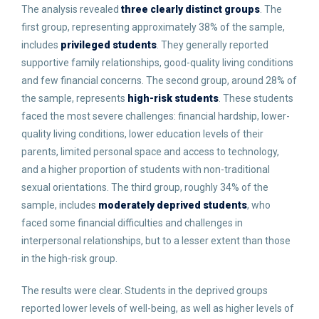
The analysis revealed
three clearly distinct groups
. The
first group, representing approximately 38% of the sample,
includes
privileged students
. They generally reported
supportive family relationships, good-quality living conditions
and few financial concerns. The second group, around 28% of
the sample, represents
high-risk students
. These students
faced the most severe challenges: financial hardship, lower-
quality living conditions, lower education levels of their
parents, limited personal space and access to technology,
and a higher proportion of students with non-traditional
sexual orientations. The third group, roughly 34% of the
sample, includes
moderately deprived students
, who
faced some financial difficulties and challenges in
interpersonal relationships, but to a lesser extent than those
in the high-risk group.
The results were clear. Students in the deprived groups
reported lower levels of well-being, as well as higher levels of