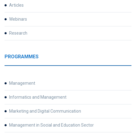
Articles
Webinars
Research
PROGRAMMES
Management
Informatics and Management
Marketing and Digital Communication
Management in Social and Education Sector