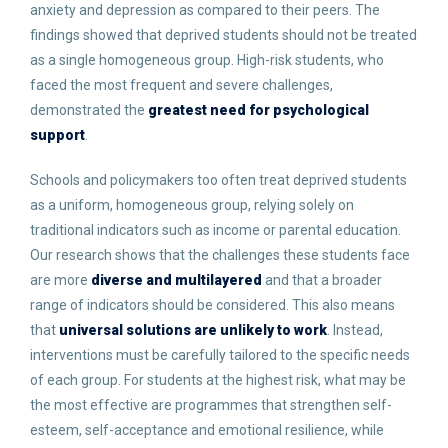
anxiety and depression as compared to their peers. The
findings showed that deprived students should not be treated
as a single homogeneous group. High-risk students, who
faced the most frequent and severe challenges,
demonstrated the
greatest need for psychological
support
.
Schools and policymakers too often treat deprived students
as a uniform, homogeneous group, relying solely on
traditional indicators such as income or parental education.
Our research shows that the challenges these students face
are more
diverse and multilayered
and that a broader
range of indicators should be considered. This also means
that
universal solutions are unlikely to work
. Instead,
interventions must be carefully tailored to the specific needs
of each group. For students at the highest risk, what may be
the most effective are programmes that strengthen self-
esteem, self-acceptance and emotional resilience, while