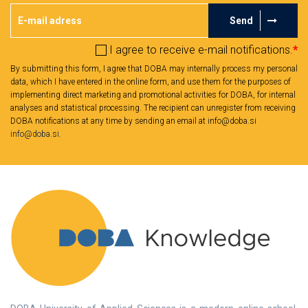
Send
I agree to receive e-mail notifications.
*
By submitting this form, I agree that DOBA may internally process my personal
data, which I have entered in the online form, and use them for the purposes of
implementing direct marketing and promotional activities for DOBA, for internal
analyses and statistical processing. The recipient can unregister from receiving
DOBA notifications at any time by sending an email at info@doba.si
info@doba.si
.