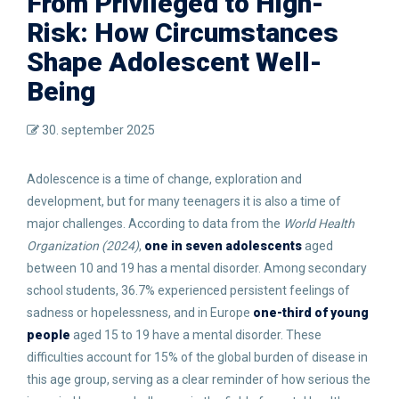
From Privileged to High-
Risk: How Circumstances
Shape Adolescent Well-
Being
30. september 2025
Adolescence is a time of change, exploration and
development, but for many teenagers it is also a time of
major challenges. According to data from the
World Health
Organization (2024)
,
one in seven adolescents
aged
between 10 and 19 has a mental disorder. Among secondary
school students, 36.7% experienced persistent feelings of
sadness or hopelessness, and in Europe
one-third of young
people
aged 15 to 19 have a mental disorder. These
difficulties account for 15% of the global burden of disease in
this age group, serving as a clear reminder of how serious the