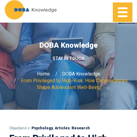
DOBA Knowledge
STAY IN TOUCH
Home
DOBA Knowledge
From Privileged to High-Risk: How Circumstances
Shape Adolescent Well-Being
Objavljeno v:
Psychology
,
Articles
,
Research