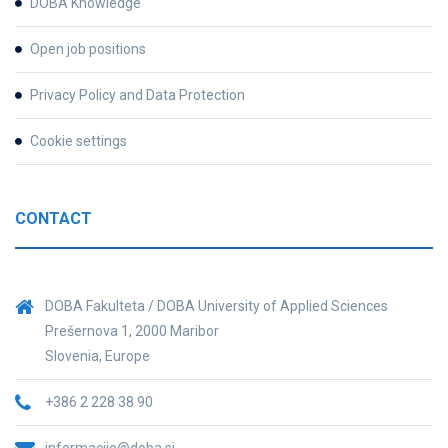
DOBA Knowledge
Open job positions
Privacy Policy and Data Protection
Cookie settings
CONTACT
DOBA Fakulteta / DOBA University of Applied Sciences
Prešernova 1, 2000 Maribor
Slovenia, Europe
+386 2 228 38 90
informacije@doba.si