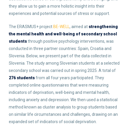
they allow us to gain a more holistic insight into their
experiences and potential sources of stress or support.
The ERASMUS+ project
BE-WELL
, aimed at
strengthening
the mental health and well-being of secondary school
students
through positive psychology interventions, was
conducted in three partner countries: Spain, Croatia and
Slovenia. Below, we present part of the data collected in
Slovenia. The study among Slovenian students at a selected
secondary school was carried out in spring 2025. A total of
276 students
from all four years participated. They
completed online questionnaires that were measuring
indicators of deprivation, well-being and mental health,
including anxiety and depression. We then used a statistical
method known as cluster analysis to group students based
on similar life circumstances and challenges, drawing on an
expanded set of indicators of social deprivation.