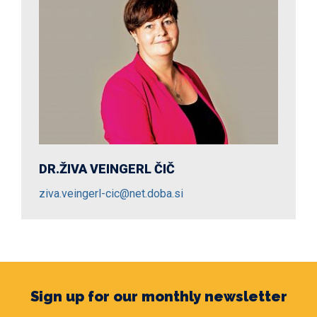
DR.ŽIVA VEINGERL ČIČ
DR.MARKO DIVJAK
ziva.veingerl-cic@net.doba.si
marko.divjak@net.doba.si
Sign up for our monthly newsletter