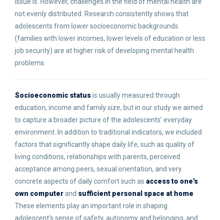
issue is. However, challenges in the field of mental health are
not evenly distributed. Research consistently shows that
adolescents from lower socioeconomic backgrounds
(families with lower incomes, lower levels of education or less
job security) are at higher risk of developing mental health
problems.
Socioeconomic status
is usually measured through
education, income and family size, but in our study we aimed
to capture a broader picture of the adolescents’ everyday
environment. In addition to traditional indicators, we included
factors that significantly shape daily life, such as quality of
living conditions, relationships with parents, perceived
acceptance among peers, sexual orientation, and very
concrete aspects of daily comfort such as
access to one’s
own computer
and
sufficient personal space at home
.
These elements play an important role in shaping
adolescent’s sense of safety, autonomy and belonging, and