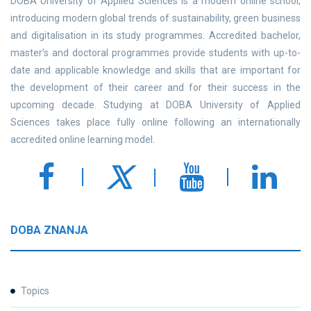
DOBA University of Applied Sciences is a modern online school,
introducing modern global trends of sustainability, green business
and digitalisation in its study programmes. Accredited bachelor,
master’s and doctoral programmes provide students with up-to-
date and applicable knowledge and skills that are important for
the development of their career and for their success in the
upcoming decade. Studying at DOBA University of Applied
Sciences takes place fully online following an internationally
accredited online learning model.
DOBA ZNANJA
Topics