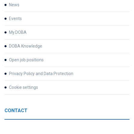
News
Events
My.DOBA
DOBA Knowledge
Open job positions
Privacy Policy and Data Protection
Cookie settings
CONTACT