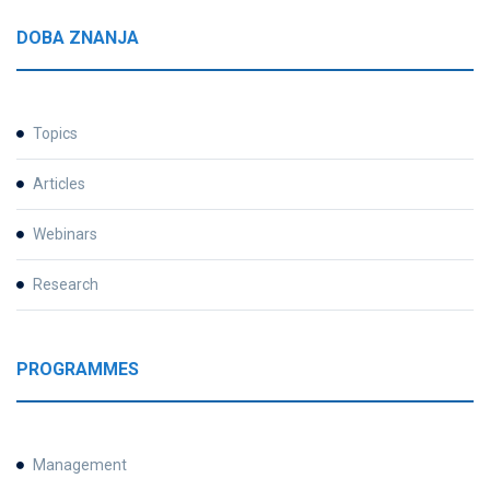
DOBA ZNANJA
Topics
Articles
Webinars
Research
PROGRAMMES
Management