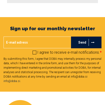
Sign up for our monthly newsletter
Send
I agree to receive e-mail notifications.
*
By submitting this form, I agree that DOBA may internally process my personal
data, which I have entered in the online form, and use them for the purposes of
implementing direct marketing and promotional activities for DOBA, for internal
analyses and statistical processing. The recipient can unregister from receiving
DOBA notifications at any time by sending an email at info@doba.si
info@doba.si
.