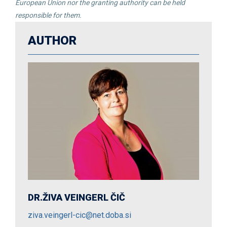
European Union nor the granting authority can be held
responsible for them.
AUTHOR
DR.ŽIVA VEINGERL ČIČ
ziva.veingerl-cic@net.doba.si