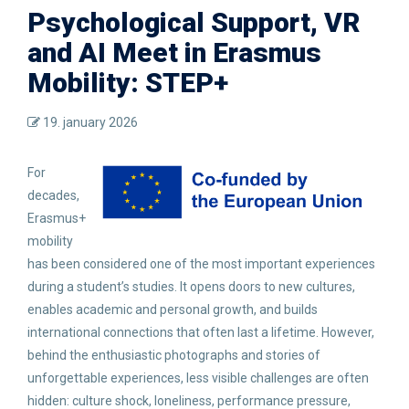
Psychological Support, VR
and AI Meet in Erasmus
Mobility: STEP+
19. january 2026
For
decades,
Erasmus+
mobility
has been considered one of the most important experiences
during a student’s studies. It opens doors to new cultures,
enables academic and personal growth, and builds
international connections that often last a lifetime. However,
behind the enthusiastic photographs and stories of
unforgettable experiences, less visible challenges are often
hidden: culture shock, loneliness, performance pressure,