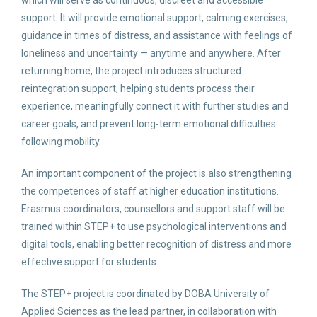
which will serve as continuous, discreet and accessible
support. It will provide emotional support, calming exercises,
guidance in times of distress, and assistance with feelings of
loneliness and uncertainty — anytime and anywhere. After
returning home, the project introduces structured
reintegration support, helping students process their
experience, meaningfully connect it with further studies and
career goals, and prevent long-term emotional difficulties
following mobility.
An important component of the project is also strengthening
the competences of staff at higher education institutions.
Erasmus coordinators, counsellors and support staff will be
trained within STEP+ to use psychological interventions and
digital tools, enabling better recognition of distress and more
effective support for students.
The STEP+ project is coordinated by DOBA University of
Applied Sciences as the lead partner, in collaboration with