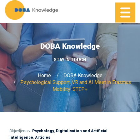
DOBA Knowledge
STAY IN TOUCH
Home
DOBA Knowledge
Psychological Support, VR and AI Meet in Erasmus
Mobility: STEP+
Objavljeno v:
Psychology
,
Digitalisation and Artificial
Intelligence
,
Articles