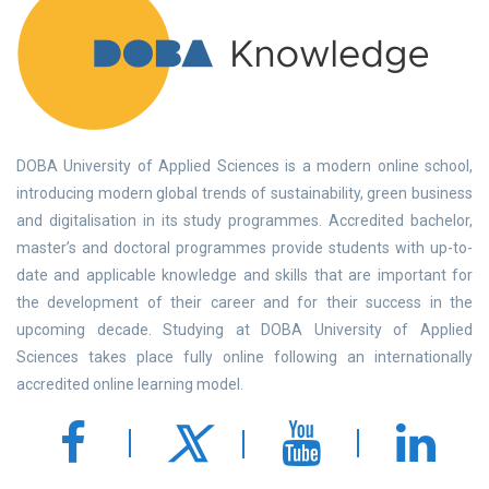
DOBA University of Applied Sciences is a modern online school,
introducing modern global trends of sustainability, green business
and digitalisation in its study programmes. Accredited bachelor,
master’s and doctoral programmes provide students with up-to-
date and applicable knowledge and skills that are important for
the development of their career and for their success in the
upcoming decade. Studying at DOBA University of Applied
Sciences takes place fully online following an internationally
accredited online learning model.