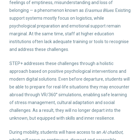
feelings of emptiness, misunderstanding and loss of
belonging — a phenomenon known as
Erasmus Blues
. Existing
support systems mostly focus on logistics, while
psychological preparation and emotional support remain
marginal. At the same time, staff at higher education
institutions often lack adequate training or tools to recognise
and address these challenges.
STEP+ addresses these challenges through a holistic
approach based on positive psychological interventions and
modern digital solutions. Even before departure, students will
be able to prepare for real-life situations they may encounter
abroad through VR/360° simulations, enabling safe learning
of stress management, cultural adaptation and social
challenges. As a result, they will no longer depart into the
unknown, but equipped with skills and inner resilience.
During mobility, students will have access to an
AI chatbot
,