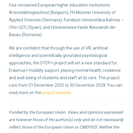
four renowned European higher education institutions:
Arteveldehogeschool (Belgium), FH Münster University of
Applied Sciences (Germany), Fundació Universitària Balmes –
UVic-UCC (Spain), and Universitatea Vasile Alecsandri din
Bacău (Romania).
We are confident that through the use of VR, artificial
intelligence and scientifically grounded psychological
approaches, the STEP+ project will set a new standard for
Erasmus+ mobility support, placing mental health, resilience
and well-being of students and staff at its core. The project
runs from 31 December 2025 to 30 December 2028. You can
read more on the
project website
.
Funded by the European Union. Views and opinions expressed
are however those of the author(s) only and do not necessarily
reflect those of the European Union or CMEPIUS. Neither the