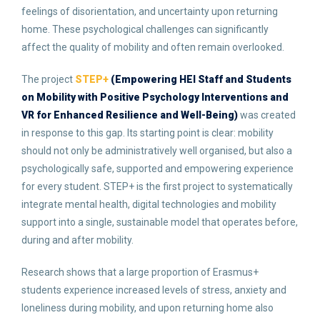
feelings of disorientation, and uncertainty upon returning
home. These psychological challenges can significantly
affect the quality of mobility and often remain overlooked.
The project
STEP+
(Empowering HEI Staff and Students
on Mobility with Positive Psychology Interventions and
VR for Enhanced Resilience and Well-Being)
was created
in response to this gap. Its starting point is clear: mobility
should not only be administratively well organised, but also a
psychologically safe, supported and empowering experience
for every student. STEP+ is the first project to systematically
integrate mental health, digital technologies and mobility
support into a single, sustainable model that operates before,
during and after mobility.
Research shows that a large proportion of Erasmus+
students experience increased levels of stress, anxiety and
loneliness during mobility, and upon returning home also