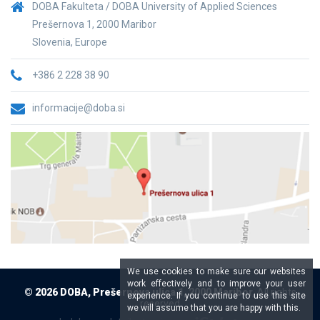
DOBA Fakulteta / DOBA University of Applied Sciences
Prešernova 1, 2000 Maribor
Slovenia, Europe
+386 2 228 38 90
informacije@doba.si
We use cookies to make sure our websites
work effectively and to improve your user
© 2026 DOBA, Prešernova ulica 1, 2000 Maribor,
All rights
experience. If you continue to use this site
reserved
we will assume that you are happy with this.