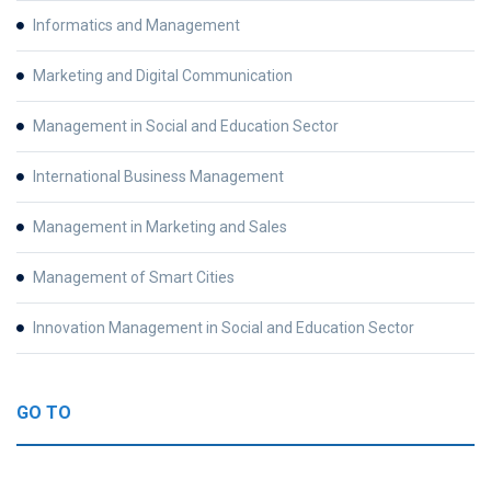
Informatics and Management
Marketing and Digital Communication
Management in Social and Education Sector
International Business Management
Management in Marketing and Sales
Management of Smart Cities
Innovation Management in Social and Education Sector
GO TO