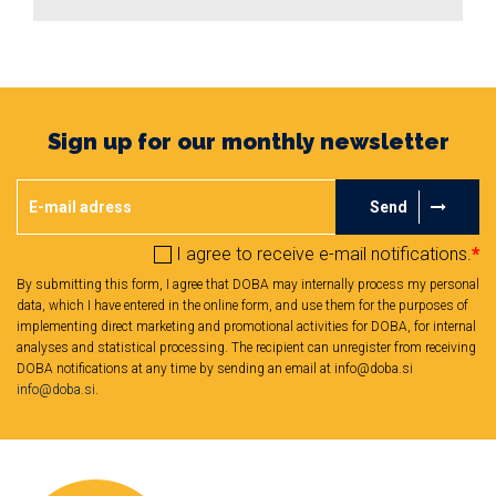
Sign up for our monthly newsletter
Send
I agree to receive e-mail notifications.
*
By submitting this form, I agree that DOBA may internally process my personal
data, which I have entered in the online form, and use them for the purposes of
implementing direct marketing and promotional activities for DOBA, for internal
analyses and statistical processing. The recipient can unregister from receiving
DOBA notifications at any time by sending an email at info@doba.si
info@doba.si
.