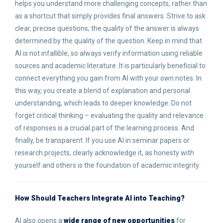
helps you understand more challenging concepts, rather than
as a shortcut that simply provides final answers. Strive to ask
clear, precise questions; the quality of the answer is always
determined by the quality of the question. Keep in mind that
AI is not infallible, so always verify information using reliable
sources and academic literature. It is particularly beneficial to
connect everything you gain from AI with your own notes. In
this way, you create a blend of explanation and personal
understanding, which leads to deeper knowledge. Do not
forget critical thinking – evaluating the quality and relevance
of responses is a crucial part of the learning process. And
finally, be transparent. If you use AI in seminar papers or
research projects, clearly acknowledge it, as honesty with
yourself and others is the foundation of academic integrity.
How Should Teachers Integrate AI into Teaching
?
AI also opens a
wide range of new opportunities
for