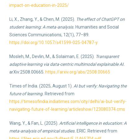
impact-on-education-in-2025/
Li, X., Zhang, Y., & Chen, M. (2025).
The effect of ChatGPT on
student learning: A meta-analysis.
Humanities and Social
Sciences Communications, 12(1), 77–89.
https://doi.org/10.1057/s41599-025-04787-y
Mosleh, M., Devlin, M., & Solaiman, E. (2025).
Transparent
adaptive learning via data-centric multimodal explainable AI.
arXiv:2508.00665.
https://arxiv.org/abs/2508.00665
Times of India. (2025, August 1).
AI but verify: Navigating the
future of learning.
Retrieved from
https://timesofindia.indiatimes.com/city/delhi/ai-but-verify-
navigating-future-of-learning/articleshow/123080374.cms
Wang, Y., & Fan, L. (2025).
Artificial intelligence in education: A
meta-analysis of empirical studies.
ERIC. Retrieved from
https://files.eric.ed.gov/fulltext/EJ1465704.pdf