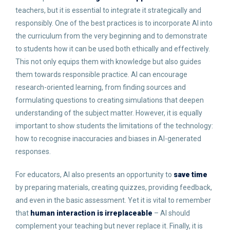
teachers, but it is essential to integrate it strategically and
responsibly. One of the best practices is to incorporate AI into
the curriculum from the very beginning and to demonstrate
to students how it can be used both ethically and effectively.
This not only equips them with knowledge but also guides
them towards responsible practice. AI can encourage
research-oriented learning, from finding sources and
formulating questions to creating simulations that deepen
understanding of the subject matter. However, it is equally
important to show students the limitations of the technology:
how to recognise inaccuracies and biases in AI-generated
responses.
For educators, AI also presents an opportunity to
save time
by preparing materials, creating quizzes, providing feedback,
and even in the basic assessment. Yet it is vital to remember
that
human interaction is irreplaceable
– AI should
complement your teaching but never replace it. Finally, it is