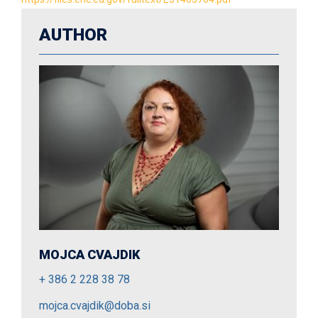
AUTHOR
MOJCA CVAJDIK
+ 386 2 228 38 78
mojca.cvajdik@doba.si