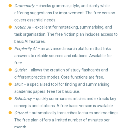
Grammarly –
checks grammar, style, and clarity while
offering suggestions for improvement. The free version
covers essential needs.
Notion AI –
excellent for notetaking, summarising, and
task organisation. The free Notion plan includes access to
basic AI features.
Perplexity AI –
an advanced search platform that links
answers to reliable sources and citations. Available for
free.
Quizlet –
allows the creation of study flashcards and
different practice modes. Core functions are free.
Elicit –
a specialised tool for finding and summarising
academic papers. Free for basic use.
Scholarcy –
quickly summarises articles and extracts key
concepts and citations. A free basic version is available.
Otter.ai –
automatically transcribes lectures and meetings.
The free plan offers a limited number of minutes per
month.