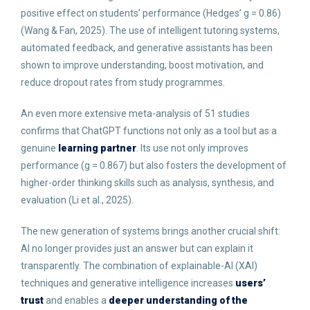
positive effect on students’ performance (Hedges’ g = 0.86)
(Wang & Fan, 2025). The use of intelligent tutoring systems,
automated feedback, and generative assistants has been
shown to improve understanding, boost motivation, and
reduce dropout rates from study programmes.
An even more extensive meta-analysis of 51 studies
confirms that ChatGPT functions not only as a tool but as a
genuine
learning partner
. Its use not only improves
performance (g = 0.867) but also fosters the development of
higher-order thinking skills such as analysis, synthesis, and
evaluation (Li et al., 2025).
The new generation of systems brings another crucial shift:
AI no longer provides just an answer but can explain it
transparently. The combination of explainable-AI (XAI)
techniques and generative intelligence increases
users’
trust
and enables a
deeper understanding of the