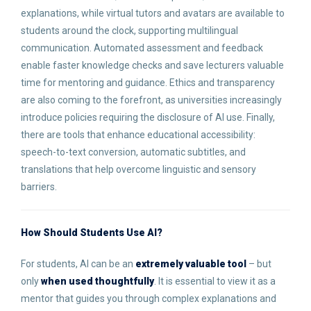
explanations, while virtual tutors and avatars are available to
students around the clock, supporting multilingual
communication. Automated assessment and feedback
enable faster knowledge checks and save lecturers valuable
time for mentoring and guidance. Ethics and transparency
are also coming to the forefront, as universities increasingly
introduce policies requiring the disclosure of AI use. Finally,
there are tools that enhance educational accessibility:
speech-to-text conversion, automatic subtitles, and
translations that help overcome linguistic and sensory
barriers.
How Should Students Use AI
?
For students, AI can be an
extremely valuable tool
– but
only
when used thoughtfully
. It is essential to view it as a
mentor that guides you through complex explanations and