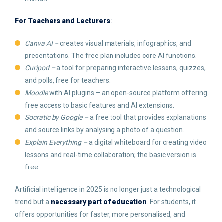
For Teachers and Lecturers:
Canva AI –
creates visual materials, infographics, and
presentations. The free plan includes core AI functions.
Curipod –
a tool for preparing interactive lessons, quizzes,
and polls, free for teachers.
Moodle
with AI plugins – an open-source platform offering
free access to basic features and AI extensions.
Socratic by Google –
a free tool that provides explanations
and source links by analysing a photo of a question.
Explain Everything –
a digital whiteboard for creating video
lessons and real-time collaboration; the basic version is
free.
Artificial intelligence in 2025 is no longer just a technological
trend but a
necessary part of education
. For students, it
offers opportunities for faster, more personalised, and