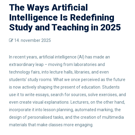
The Ways Artificial
Intelligence Is Redefining
Study and Teaching in 2025
14. november 2025
In recent years, artificial intelligence (AI) has made an
extraordinary leap – moving from laboratories and
technology fairs, into lecture halls, libraries, and even
students’ study rooms. What we once perceived as the future
is now actively shaping the present of education. Students
use it to write essays, search for sources, solve exercises, and
even create visual explanations. Lecturers, on the other hand,
incorporate it into lesson planning, automated marking, the
design of personalised tasks, and the creation of multimedia
materials that make classes more engaging.