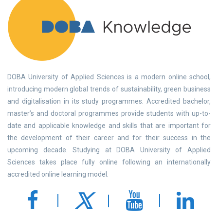
DOBA University of Applied Sciences is a modern online school,
introducing modern global trends of sustainability, green business
and digitalisation in its study programmes. Accredited bachelor,
master’s and doctoral programmes provide students with up-to-
date and applicable knowledge and skills that are important for
the development of their career and for their success in the
upcoming decade. Studying at DOBA University of Applied
Sciences takes place fully online following an internationally
accredited online learning model.