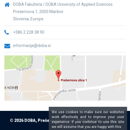
DOBA Fakulteta / DOBA University of Applied Sciences
Prešernova 1, 2000 Maribor
Slovenia, Europe
+386 2 228 38 90
informacije@doba.si
We use cookies to make sure our websites
work effectively and to improve your user
© 2026 DOBA, Prešernova ulica 1, 2000 Maribor,
All rights
experience. If you continue to use this site
reserved
we will assume that you are happy with this.