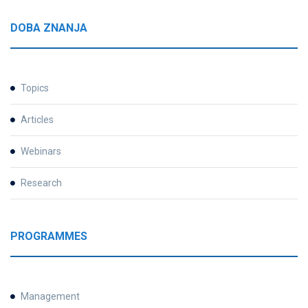
DOBA ZNANJA
Topics
Articles
Webinars
Research
PROGRAMMES
Management