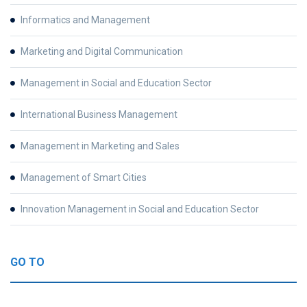
Informatics and Management
Marketing and Digital Communication
Management in Social and Education Sector
International Business Management
Management in Marketing and Sales
Management of Smart Cities
Innovation Management in Social and Education Sector
GO TO