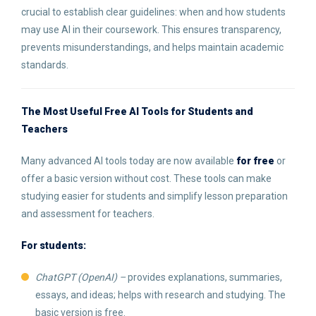
crucial to establish clear guidelines: when and how students
may use AI in their coursework. This ensures transparency,
prevents misunderstandings, and helps maintain academic
standards.
The Most Useful Free AI Tools for Students and
Teachers
Many advanced AI tools today are now available
for free
or
offer a basic version without cost. These tools can make
studying easier for students and simplify lesson preparation
and assessment for teachers.
For students:
ChatGPT (OpenAI) –
provides explanations, summaries,
essays, and ideas; helps with research and studying. The
basic version is free.