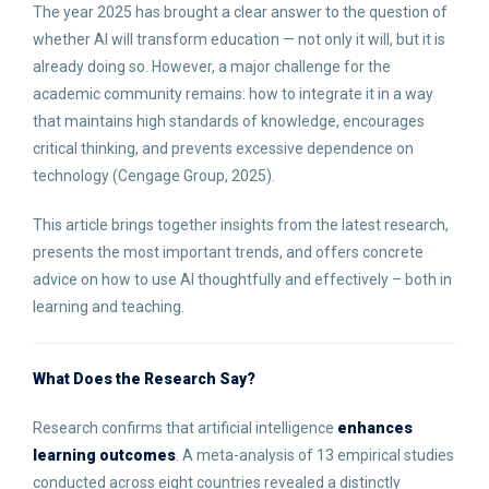
The year 2025 has brought a clear answer to the question of
whether AI will transform education — not only it will, but it is
already doing so. However, a major challenge for the
academic community remains: how to integrate it in a way
that maintains high standards of knowledge, encourages
critical thinking, and prevents excessive dependence on
technology (Cengage Group, 2025).
This article brings together insights from the latest research,
presents the most important trends, and offers concrete
advice on how to use AI thoughtfully and effectively – both in
learning and teaching.
What Does the Research Say?
Research confirms that artificial intelligence
enhances
learning outcomes
. A meta-analysis of 13 empirical studies
conducted across eight countries revealed a distinctly