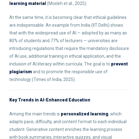
learning material
(Mosleh et al., 2025).
At the same time, it is becoming clear that ethical guidelines
are indispensable. An example from India (IIT Delhi) shows
that with the widespread use of AI — adopted by as many as
80% of students and 77% of lecturers — universities are
introducing regulations that require the mandatory disclosure
of AI use, additional training in ethical application, and the
inclusion of AI literacy within curricula. The goal is to
prevent
plagiarism
and to promote the responsible use of
technology (Times of India, 2025).
Key Trends in AI-Enhanced Education
Among the main trends is
personalized learning
, which
adapts pace, difficulty, and content format to each individual
student. Generative content enriches the learning process
with book summaries, interactive quizzes, and visual