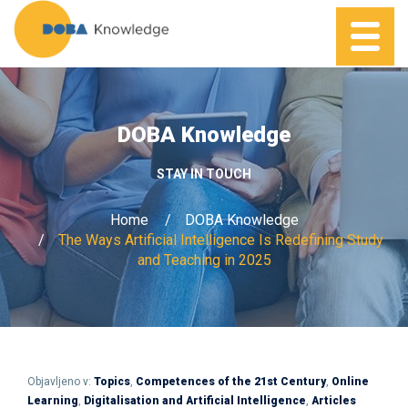
DOBA Knowledge
STAY IN TOUCH
Home
DOBA Knowledge
The Ways Artificial Intelligence Is Redefining Study
and Teaching in 2025
Objavljeno v:
Topics
,
Competences of the 21st Century
,
Online
Learning
,
Digitalisation and Artificial Intelligence
,
Articles