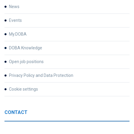
News
Events
My.DOBA
DOBA Knowledge
Open job positions
Privacy Policy and Data Protection
Cookie settings
CONTACT