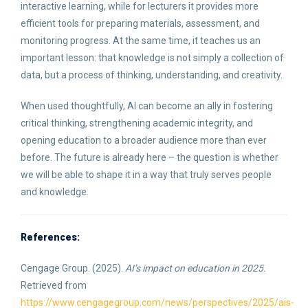
interactive learning, while for lecturers it provides more
efficient tools for preparing materials, assessment, and
monitoring progress. At the same time, it teaches us an
important lesson: that knowledge is not simply a collection of
data, but a process of thinking, understanding, and creativity.
When used thoughtfully, AI can become an ally in fostering
critical thinking, strengthening academic integrity, and
opening education to a broader audience more than ever
before. The future is already here – the question is whether
we will be able to shape it in a way that truly serves people
and knowledge.
References:
Cengage Group. (2025).
AI’s impact on education in 2025.
Retrieved from
https://www.cengagegroup.com/news/perspectives/2025/ais-