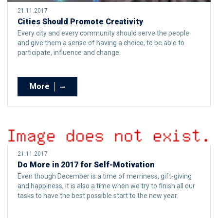
21.11.2017
Cities Should Promote Creativity
Every city and every community should serve the people
and give them a sense of having a choice, to be able to
participate, influence and change.
More
21.11.2017
Do More in 2017 for Self-Motivation
Even though December is a time of merriness, gift-giving
and happiness, it is also a time when we try to finish all our
tasks to have the best possible start to the new year.