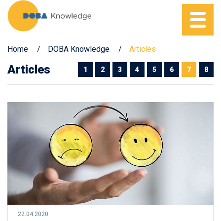
Home
DOBA Knowledge
Articles
Articles
1
2
3
4
5
6
7
8
22.04.2020