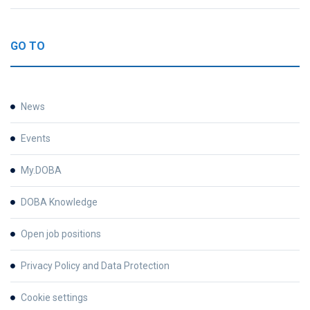
GO TO
News
Events
My.DOBA
DOBA Knowledge
Open job positions
Privacy Policy and Data Protection
Cookie settings