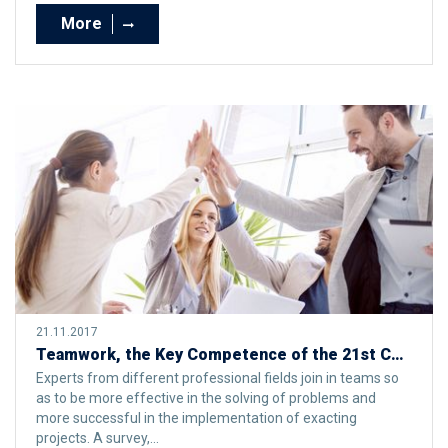
More
21.11.2017
Teamwork, the Key Competence of the 21st Century
Experts from different professional fields join in teams so
as to be more effective in the solving of problems and
more successful in the implementation of exacting
projects. A survey,...