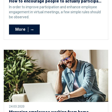
How to encourage people to actually participate in virtual meetings?
In order to improve participation and enhance employee
engagement in virtual meetings, a few simple rules should
be observed.
More
24.03.2020