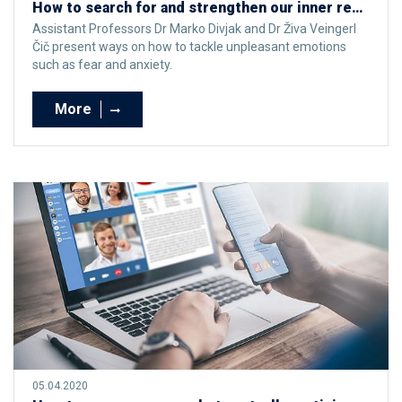
How to search for and strengthen our inner resources for effectively facing unpleasant emotions at times of crisis
Assistant Professors Dr Marko Divjak and Dr Živa Veingerl
Čič present ways on how to tackle unpleasant emotions
such as fear and anxiety.
More
05.04.2020