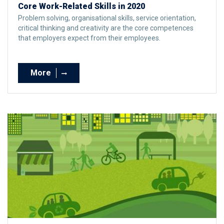
Core Work-Related Skills in 2020
Problem solving, organisational skills, service orientation,
critical thinking and creativity are the core competences
that employers expect from their employees.
More