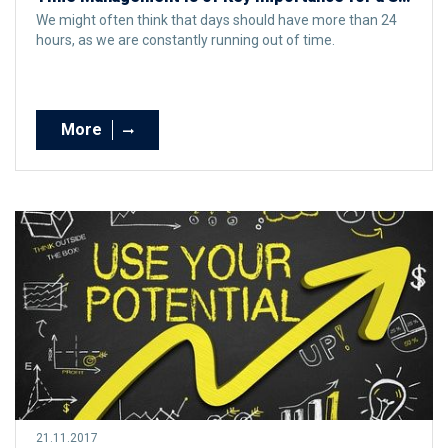
We might often think that days should have more than 24
hours, as we are constantly running out of time.
More
21.11.2017