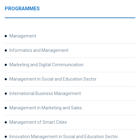
PROGRAMMES
Management
Informatics and Management
Marketing and Digital Communication
Management in Social and Education Sector
International Business Management
Management in Marketing and Sales
Management of Smart Cities
Innovation Management in Social and Education Sector