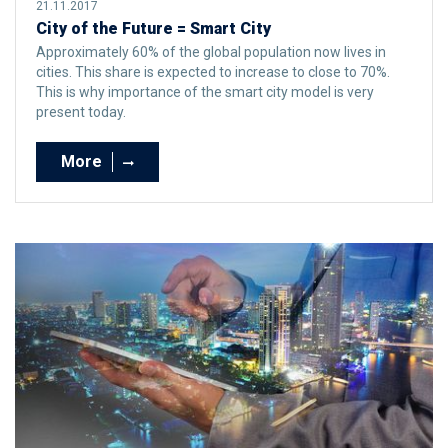
21.11.2017
City of the Future = Smart City
Approximately 60% of the global population now lives in
cities. This share is expected to increase to close to 70%.
This is why importance of the smart city model is very
present today.
More