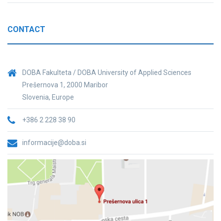
CONTACT
DOBA Fakulteta / DOBA University of Applied Sciences
Prešernova 1, 2000 Maribor
Slovenia, Europe
+386 2 228 38 90
informacije@doba.si