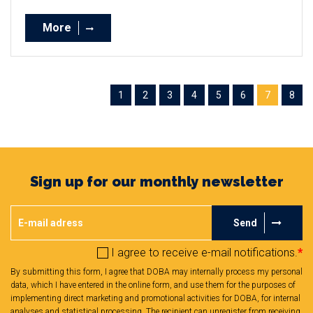
More
1
2
3
4
5
6
7
8
Sign up for our monthly newsletter
Send
I agree to receive e-mail notifications.
*
By submitting this form, I agree that DOBA may internally process my personal
data, which I have entered in the online form, and use them for the purposes of
implementing direct marketing and promotional activities for DOBA, for internal
analyses and statistical processing. The recipient can unregister from receiving