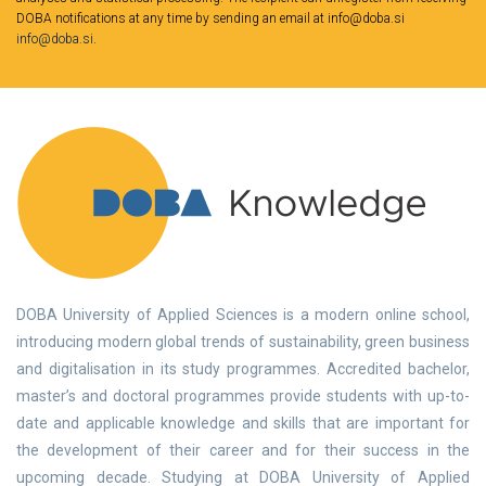
DOBA notifications at any time by sending an email at info@doba.si
info@doba.si
.
DOBA University of Applied Sciences is a modern online school,
introducing modern global trends of sustainability, green business
and digitalisation in its study programmes. Accredited bachelor,
master’s and doctoral programmes provide students with up-to-
date and applicable knowledge and skills that are important for
the development of their career and for their success in the
upcoming decade. Studying at DOBA University of Applied