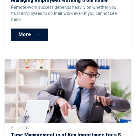
Managing employees working from home
Remote-work success depends heavily on whether you
trust employees to do their work even if you cannot see
them.
More
21.11.2017
Time Management is of Key Importance for a Successful and Less Stressful Life