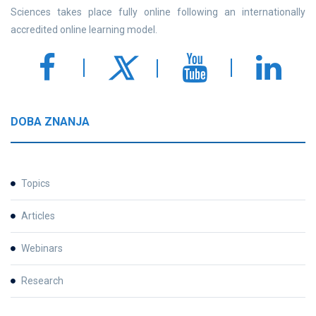
Sciences takes place fully online following an internationally
accredited online learning model.
DOBA ZNANJA
Topics
Articles
Webinars
Research