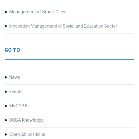
Management of Smart Cities
Innovation Management in Social and Education Sector
GO TO
News
Events
My.DOBA
DOBA Knowledge
Open job positions