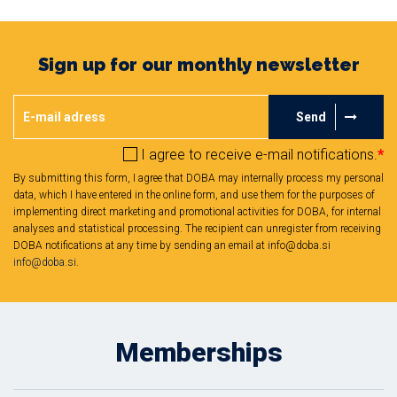
Sign up for our monthly newsletter
Send
I agree to receive e-mail notifications.
*
By submitting this form, I agree that DOBA may internally process my personal
data, which I have entered in the online form, and use them for the purposes of
implementing direct marketing and promotional activities for DOBA, for internal
analyses and statistical processing. The recipient can unregister from receiving
DOBA notifications at any time by sending an email at info@doba.si
info@doba.si
.
Memberships