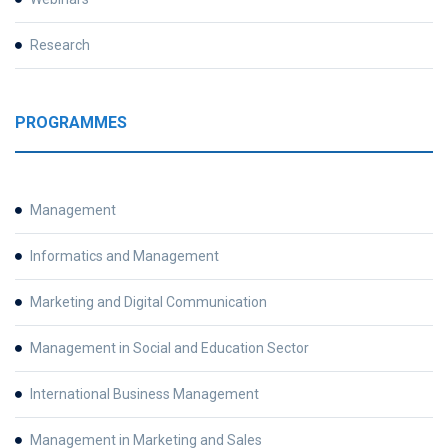
Research
PROGRAMMES
Management
Informatics and Management
Marketing and Digital Communication
Management in Social and Education Sector
International Business Management
Management in Marketing and Sales