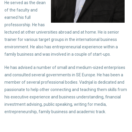
He served as the dean
of the faculty and
earned his full
professorship. He has
lectured at other universities abroad and at home. He is senior
trainer for various target groups in the international business
environment. He also has entrepreneurial experience within a
family business and was involved in a couple of start-ups.
He has advised a number of small and medium-sized enterprises
and consulted several governments in SE Europe. He has been a
member of several professional bodies. Vadnjal is dedicated and
passionate to help other connecting and teaching them skills from
his executive experience and business understanding, financial
investment advising, public speaking, writing for media,
entrepreneurship, family business and academic track.