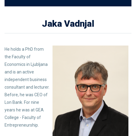
Jaka Vadnjal
He holds a PhD from
the Faculty of
Economics in Ljubljana
and is an active
independent business
consultant and lecturer.
Before, he was CEO of
Lon Bank. For nine
years he was at GEA
College - Faculty of
Entrepreneurship.