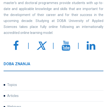
master’s and doctoral programmes provide students with up-to-
date and applicable knowledge and skills that are important for
the development of their career and for their success in the
upcoming decade. Studying at DOBA University of Applied
Sciences takes place fully online following an internationally
accredited online learning model.
DOBA ZNANJA
Topics
Articles
Webinars