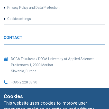
Privacy Policy and Data Protection
Cookie settings
CONTACT
DOBA Fakulteta / DOBA University of Applied Sciences
Prešernova 1, 2000 Maribor
Slovenia, Europe
+386 2 228 38 90
informacije@doba.si
Cookies
This website uses cookies to improve user