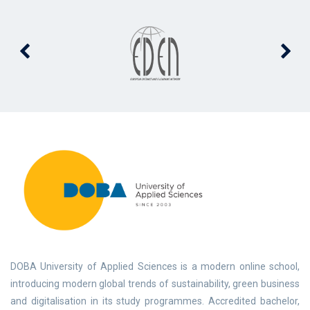
DOBA University of Applied Sciences is a modern online school,
introducing modern global trends of sustainability, green business
and digitalisation in its study programmes. Accredited bachelor,