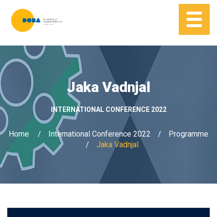
Jaka Vadnjal
INTERNATIONAL CONFERENCE 2022
Home
International Conference 2022
Programme
Jaka Vadnjal