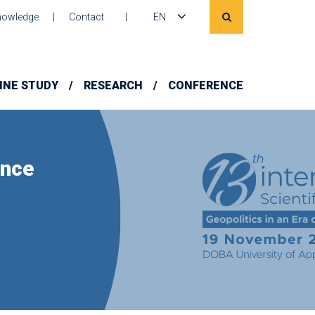
owledge
Contact
EN
INE STUDY
RESEARCH
CONFERENCE
ence