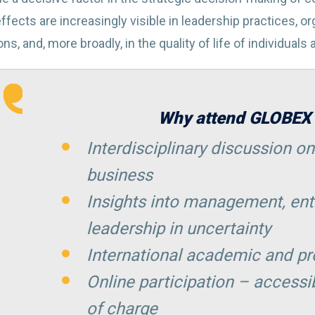
ffects are increasingly visible in leadership practices, o
ns, and, more broadly, in the quality of life of individuals
Why attend GLOBEX
Interdisciplinary discussion on
business
Insights into management, ent
leadership in uncertainty
International academic and p
Online participation – accessi
of charge