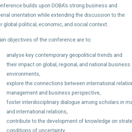
nference builds upon DOBA’s strong business and
rial orientation while extending the discussion to the
 global political, economic, and social context.
in objectives of the conference are to:
analyse key contemporary geopolitical trends and
their impact on global, regional, and national business
environments,
explore the connections between international relatio
management and business perspective,
foster interdisciplinary dialogue among scholars in m
and international relations,
contribute to the development of knowledge on strat
conditions of uncertainty,