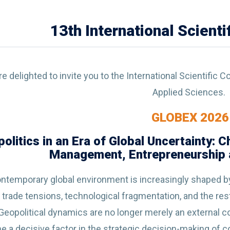
13th International Scient
e delighted to invite you to the International Scientific
Applied Sciences.
GLOBEX 2026
olitics in an Era of Global Uncertainty: 
Management, Entrepreneurship a
ntemporary global environment is increasingly shaped by 
, trade tensions, technological fragmentation, and the res
 Geopolitical dynamics are no longer merely an external c
 a decisive factor in the strategic decision-making of com