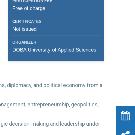
PARTICIPATION FEE
Free of charge
CERTIFICATES
Not issued
ORGANIZER
DOBA University of Applied Sciences
ns, diplomacy, and political economy from a
anagement, entrepreneurship, geopolitics,
egic decision-making and leadership under