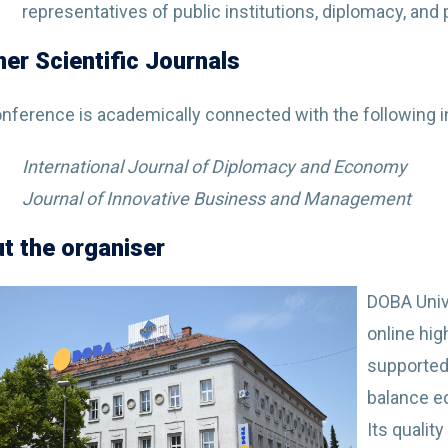
representatives of public institutions, diplomacy, and
ner Scientific Journals
nference is academically connected with the following in
International Journal of Diplomacy and Economy
Journal of Innovative Business and Management
t the organiser
DOBA Unive
online hig
supported
balance e
Its qualit