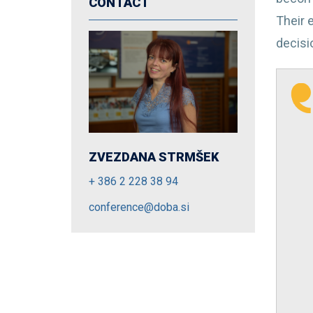
CONTACT
Their e
decisio
ZVEZDANA STRMŠEK
+ 386 2 228 38 94
conference@doba.si