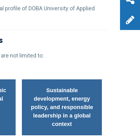
al profile of DOBA University of Applied
s
are not limited to:
mic
Sustainable
al
development, energy
policy, and responsible
leadership in a global
context