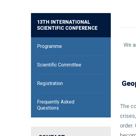
13TH INTERNATIONAL
SCIENTIFIC CONFERENCE
We ar
Programme
Scientific Committee
Geop
Registration
Frequently Asked
The co
Questions
crises
order.
become