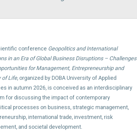
ientific conference
Geopolitics and International
ons in an Era of Global Business Disruptions – Challenges
portunities for Management, Entrepreneurship and
 of Life
, organized by DOBA University of Applied
es in autumn 2026, is conceived as an interdisciplinary
rm for discussing the impact of contemporary
itical processes on business, strategic management,
reneurship, international trade, investment, risk
ment, and societal development.