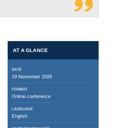
AT A GLANCE
DATE
19 November 2026
FORMAT
Online conference
LANGUAGE
English