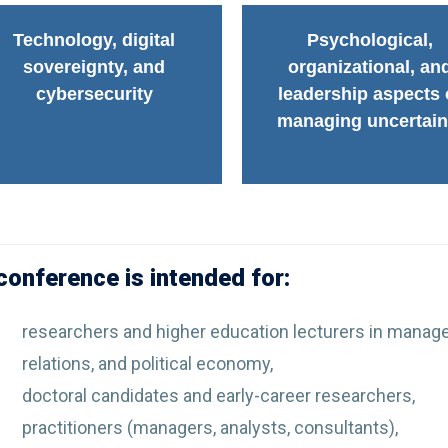
Technology, digital
Psychological,
sovereignty, and
organizational, an
cybersecurity
leadership aspects 
managing uncertain
conference is intended for:
researchers and higher education lecturers in manage
relations, and political economy,
doctoral candidates and early-career researchers,
practitioners (managers, analysts, consultants),