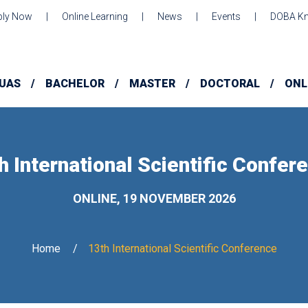
ply Now
Online Learning
News
Events
DOBA Kn
UAS
BACHELOR
MASTER
DOCTORAL
ONL
h International Scientific Confer
ONLINE, 19 NOVEMBER 2026
Home
13th International Scientific Conference