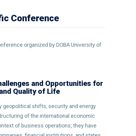
ific Conference
 Conference organized by DOBA University of
Challenges and Opportunities for
nd Quality of Life
geopolitical shifts, security and energy
tructuring of the international economic
ontext of business operations; they have
panies, financial institutions, and states.