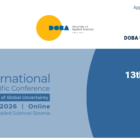
Ap
DOBA 
13t