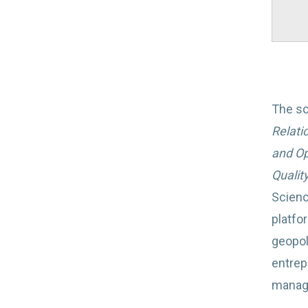
The sc
Relati
and Op
Quality
Scienc
platfo
geopol
entrep
manage