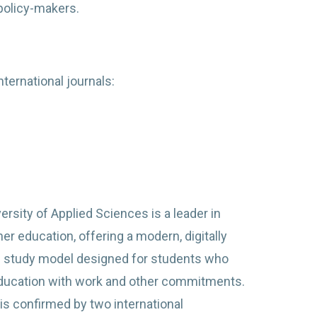
 policy-makers.
ternational journals:
rsity of Applied Sciences is a leader in
her education, offering a modern, digitally
 study model designed for students who
ducation with work and other commitments.
y is confirmed by two international