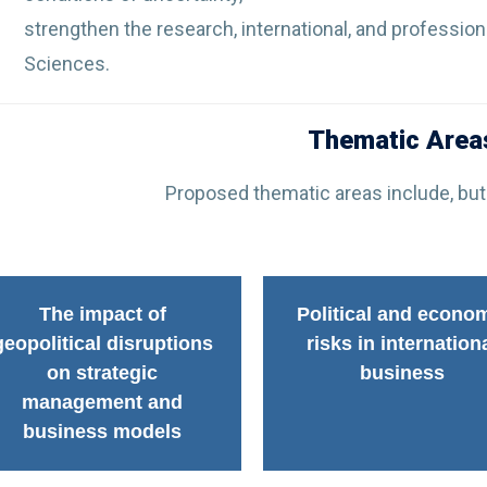
strengthen the research, international, and profession
Sciences.
Thematic Area
Proposed thematic areas include, but 
The impact of
Political and econo
geopolitical disruptions
risks in internation
on strategic
business
management and
business models