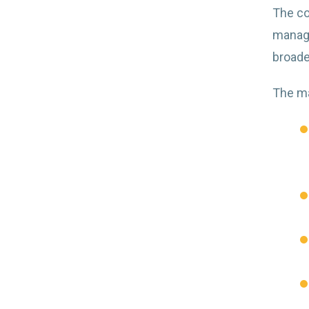
The co
manage
broader
The ma