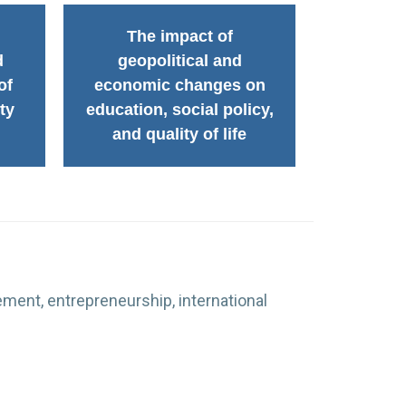
The impact of
d
geopolitical and
of
economic changes on
ty
education, social policy,
and quality of life
ment, entrepreneurship, international