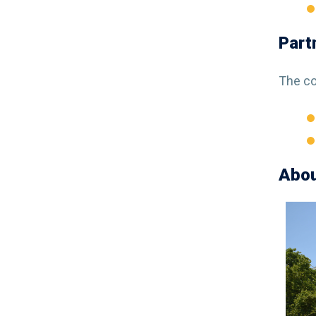
Part
The co
Abou