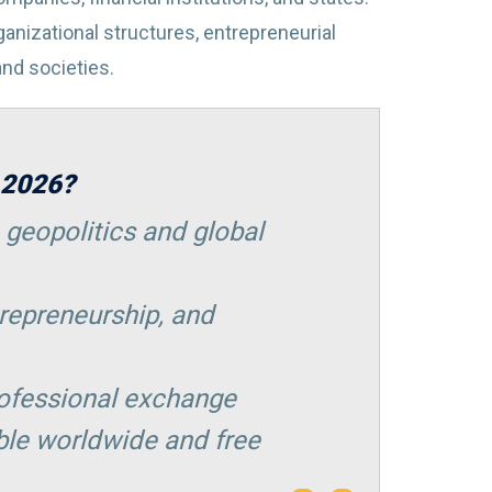
rganizational structures, entrepreneurial
 and societies.
 2026?
 geopolitics and global
repreneurship, and
rofessional exchange
ble worldwide and free