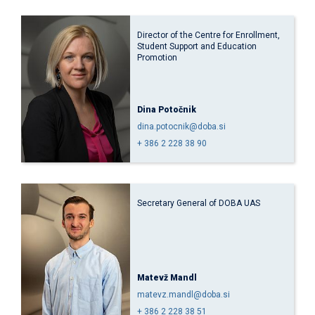
Director of the Centre for Enrollment,
Student Support and Education
Promotion
Dina Potočnik
dina.potocnik@doba.si
+ 386 2 228 38 90
Secretary General of DOBA UAS
Matevž Mandl
matevz.mandl@doba.si
+ 386 2 228 38 51