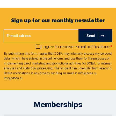
Sign up for our monthly newsletter
Send
I agree to receive e-mail notifications.
*
By submitting this form, I agree that DOBA may internally process my personal
data, which I have entered in the online form, and use them for the purposes of
implementing direct marketing and promotional activities for DOBA, for internal
analyses and statistical processing. The recipient can unregister from receiving
DOBA notifications at any time by sending an email at info@doba.si
info@doba.si
.
Memberships