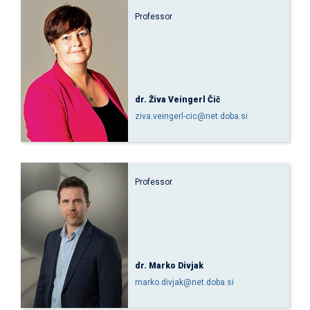
Professor
dr. Živa Veingerl Čič
ziva.veingerl-cic@net.doba.si
Professor
dr. Marko Divjak
marko.divjak@net.doba.si