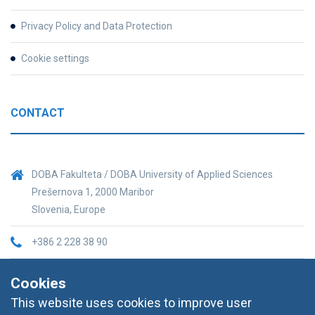
Privacy Policy and Data Protection
Cookie settings
CONTACT
DOBA Fakulteta / DOBA University of Applied Sciences
Prešernova 1, 2000 Maribor
Slovenia, Europe
+386 2 228 38 90
informacije@doba.si
Cookies
This website uses cookies to improve user