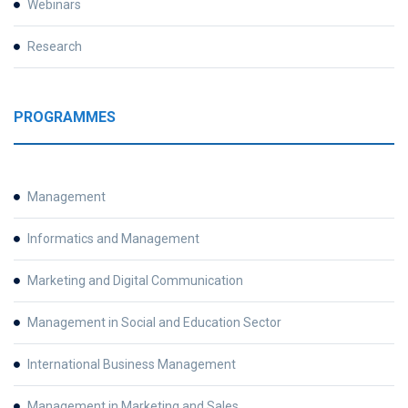
Webinars
Research
PROGRAMMES
Management
Informatics and Management
Marketing and Digital Communication
Management in Social and Education Sector
International Business Management
Management in Marketing and Sales