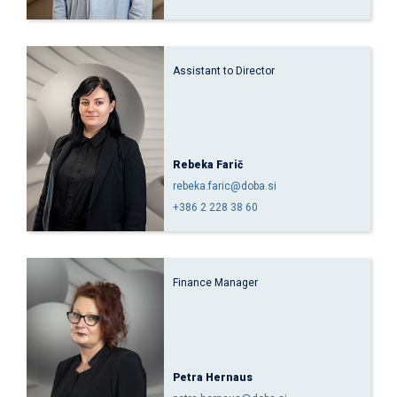
Assistant to Director
Rebeka Farič
rebeka.faric@doba.si
+386 2 228 38 60
Finance Manager
Petra Hernaus