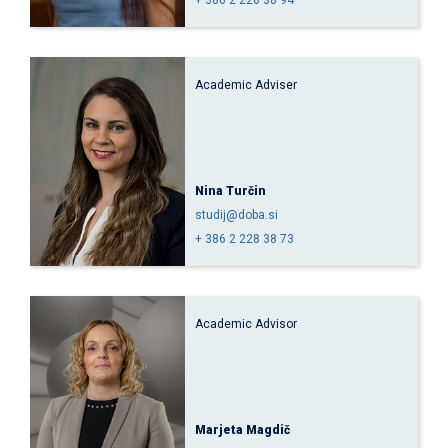
Academic Adviser
Nina Turčin
studij@doba.si
+ 386 2 228 38 73
Academic Advisor
Marjeta Magdič