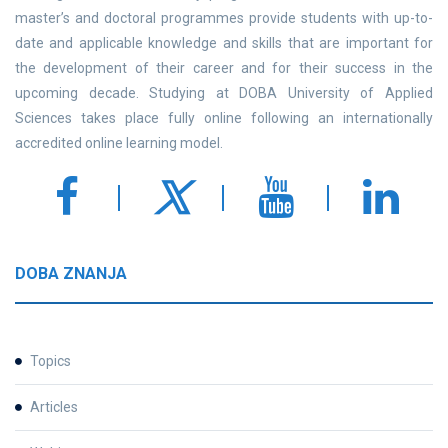
master’s and doctoral programmes provide students with up-to-
date and applicable knowledge and skills that are important for
the development of their career and for their success in the
upcoming decade. Studying at DOBA University of Applied
Sciences takes place fully online following an internationally
accredited online learning model.
DOBA ZNANJA
Topics
Articles