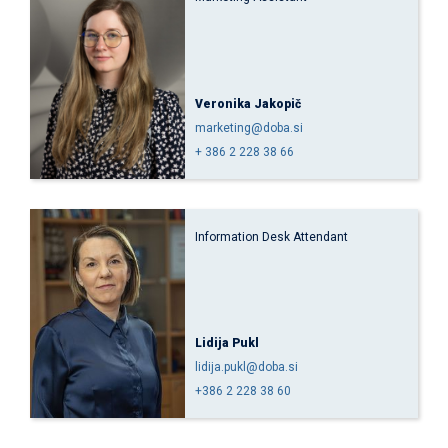
Veronika Jakopič
marketing@doba.si
+ 386 2 228 38 66
Information Desk Attendant
Lidija Pukl
lidija.pukl@doba.si
+386 2 228 38 60