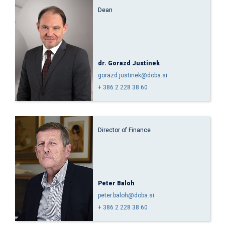
Dean
dr. Gorazd Justinek
gorazd.justinek@doba.si
+ 386 2 228 38 60
Director of Finance
Peter Baloh
peter.baloh@doba.si
+ 386 2 228 38 60