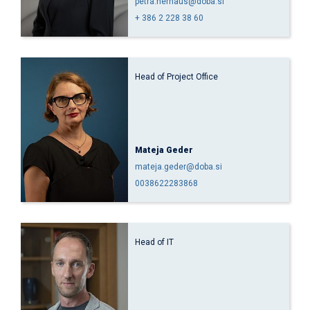
petra.hernaus@doba.si
+ 386 2 228 38 60
Head of Project Office
Mateja Geder
mateja.geder@doba.si
0038622283868
Head of IT