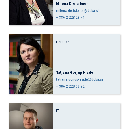
Milena Dreisibner
milena.dreisibner@doba.si
+ 386 2 228 28 71
Librarian
Tatjana Gorjup Hlade
tatjana.gorjup-hlade@doba.si
+ 386 2 228 38 92
IT