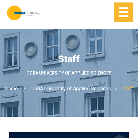
Staff
DOBA UNIVERSITY OF APPLIED SCIENCES
Home
DOBA University of Applied Sciences
Staff