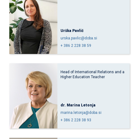
Urška Pavlič
urska.pavlic@doba.si
+ 386 2 228 38 59
Head of International Relations and a
Higher Education Teacher
dr. Marina Letonja
marina.letonja@doba.si
+ 386 2 228 38 93