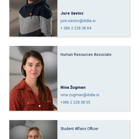
Jure Savinc
jure.savinc@doba.si
+ 386 2 228 38 84
Human Resources Associate
Nina Žugman
nina.zugman@doba.si
+386 2 228 38 55
Student Affairs Officer