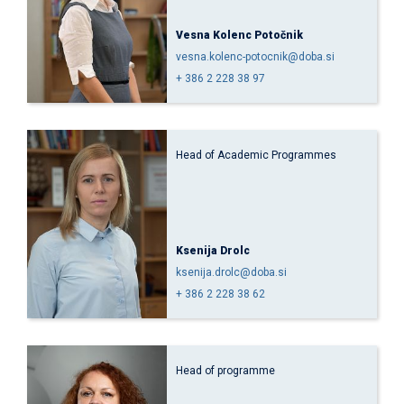
Vesna Kolenc Potočnik
vesna.kolenc-potocnik@doba.si
+ 386 2 228 38 97
Head of Academic Programmes
Ksenija Drolc
ksenija.drolc@doba.si
+ 386 2 228 38 62
Head of programme