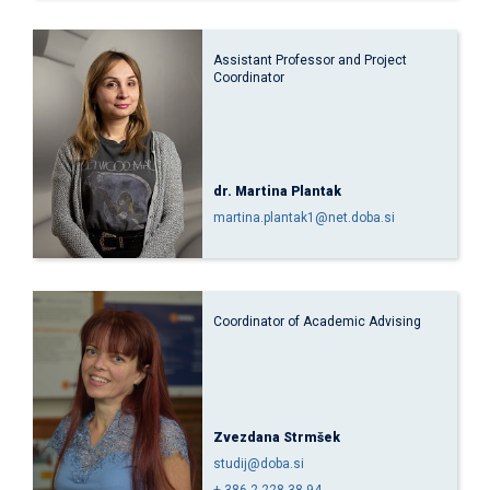
Assistant Professor and Project
Coordinator
dr. Martina Plantak
martina.plantak1@net.doba.si
Coordinator of Academic Advising
Zvezdana Strmšek
studij@doba.si
+ 386 2 228 38 94