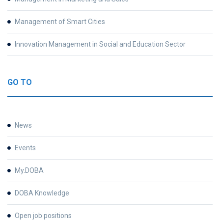
Management of Smart Cities
Innovation Management in Social and Education Sector
GO TO
News
Events
My.DOBA
DOBA Knowledge
Open job positions