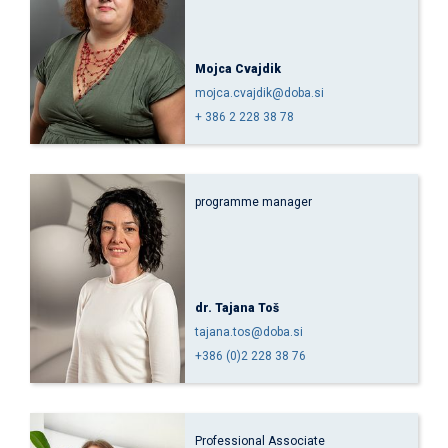
Mojca Cvajdik
mojca.cvajdik@doba.si
+ 386 2 228 38 78
programme manager
dr. Tajana Toš
tajana.tos@doba.si
+386 (0)2 228 38 76
Professional Associate