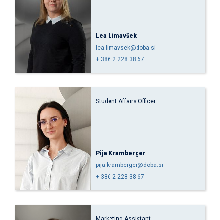
Lea Limavšek
lea.limavsek@doba.si
+ 386 2 228 38 67
Student Affairs Officer
Pija Kramberger
pija.kramberger@doba.si
+ 386 2 228 38 67
Marketing Assistant