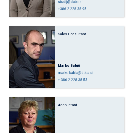
studij@doba.si
+386 2 228 38 95
Sales Consultant
Marko Babič
marko.babic@doba.si
+ 386 2 228 38 53
Accountant