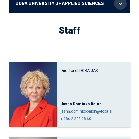
DOBA UNIVERSITY OF APPLIED SCIENCES
Staff
Director of DOBA UAS
Jasna Dominko Baloh
jasna.dominko-baloh@doba.si
+ 386 2 228 38 60