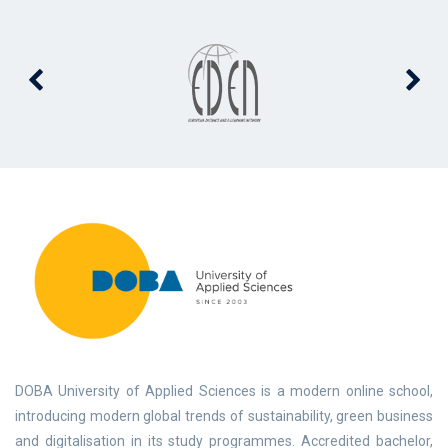
DOBA University of Applied Sciences is a modern online school,
introducing modern global trends of sustainability, green business
and digitalisation in its study programmes. Accredited bachelor,