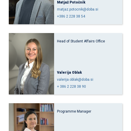
Matjaž Potočnik
matjaz.potocnik@doba.si
+386 2 228 38 54
Head of Student Affairs Office
Valerija Oblak
valerija.oblak@doba.si
+ 386 2 228 38 90
Programme Manager