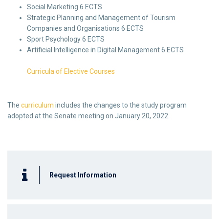
Social Marketing 6 ECTS
Strategic Planning and Management of Tourism
Companies and Organisations 6 ECTS
Sport Psychology 6 ECTS
Artificial Intelligence in Digital Management 6 ECTS
Curricula of Elective Courses
The
curriculum
includes the changes to the study program
adopted at the Senate meeting on January 20, 2022.
Request Information