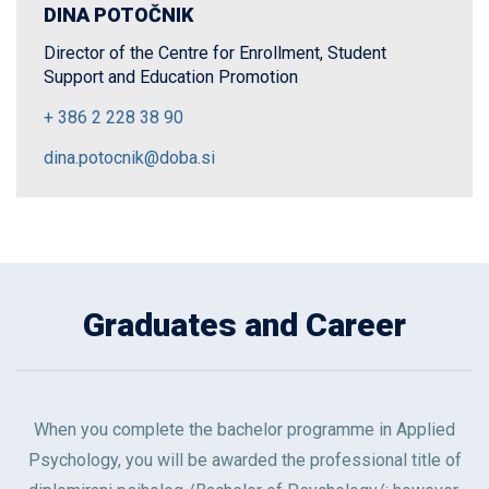
DINA POTOČNIK
Director of the Centre for Enrollment, Student
Support and Education Promotion
+ 386 2 228 38 90
dina.potocnik@doba.si
Graduates and Career
When you complete the bachelor programme in Applied
Psychology, you will be awarded the professional title of