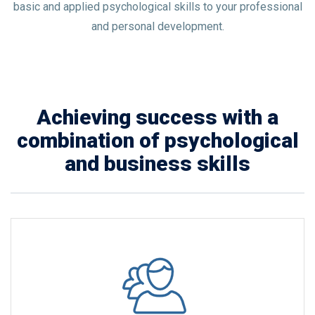
basic and applied psychological skills to your professional
and personal development.
Achieving success with a
combination of psychological
and business skills