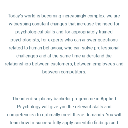
Today’s world is becoming increasingly complex, we are
witnessing constant changes that increase the need for
psychological skills and for appropriately trained
psychologists, for experts who can answer questions
related to human behaviour, who can solve professional
challenges and at the same time understand the
relationships between customers, between employees and
between competitors.
The interdisciplinary bachelor programme in Applied
Psychology will give you the relevant skills and
competencies to optimally meet these demands. You will
learn how to successfully apply scientific findings and