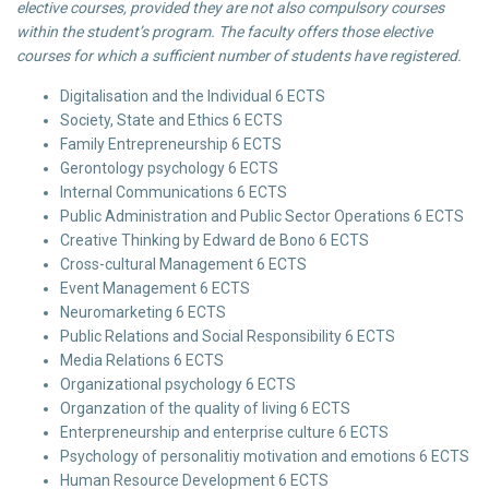
elective courses, provided they are not also compulsory courses
within the student’s program. The faculty offers those elective
courses for which a sufficient number of students have registered.
Digitalisation and the Individual 6 ECTS
Society, State and Ethics 6 ECTS
Family Entrepreneurship 6 ECTS
Gerontology psychology 6 ECTS
Internal Communications 6 ECTS
Public Administration and Public Sector Operations 6 ECTS
Creative Thinking by Edward de Bono 6 ECTS
Cross-cultural Management 6 ECTS
Event Management 6 ECTS
Neuromarketing 6 ECTS
Public Relations and Social Responsibility 6 ECTS
Media Relations 6 ECTS
Organizational psychology 6 ECTS
Organzation of the quality of living 6 ECTS
Enterpreneurship and enterprise culture 6 ECTS
Psychology of personalitiy motivation and emotions 6 ECTS
Human Resource Development 6 ECTS