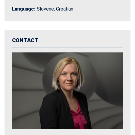
Language:
Slovene, Croatian
CONTACT