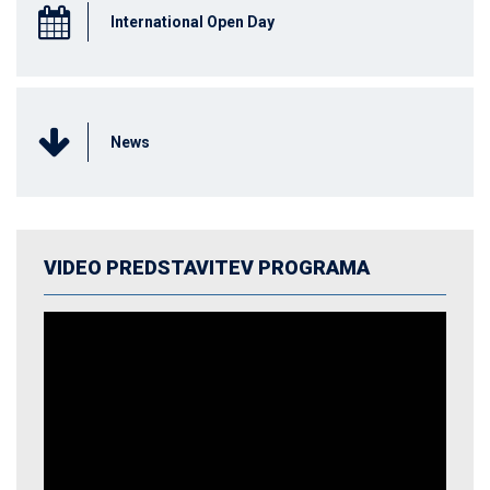
International Open Day
News
VIDEO PREDSTAVITEV PROGRAMA