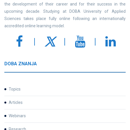
the development of their career and for their success in the
upcoming decade. Studying at DOBA University of Applied
Sciences takes place fully online following an internationally
accredited online learning model.
DOBA ZNANJA
Topics
Articles
Webinars
Research