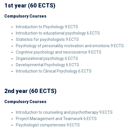
1st year (60 ECTS)
Compulsory Courses
Introduction to Psychology 9 ECTS
Introduction to educational psychology 6 ECTS
Statistics for psychologists 9 ECTS
Psychology of personalitiy motivation and emotions 9 ECTS
Cognitive psychology and neuroscience 9 ECTS
Organizational psychology 6 ECTS
Developmental Psychology 6 ECTS
Introduction to Clinical Psychology 6 ECTS
2nd year (60 ECTS)
Compulsory Courses
Introduction to counseling and psychotherapy 9 ECTS
Project Management and Teamwork 6 ECTS
Psychologist competencies 9 ECTS