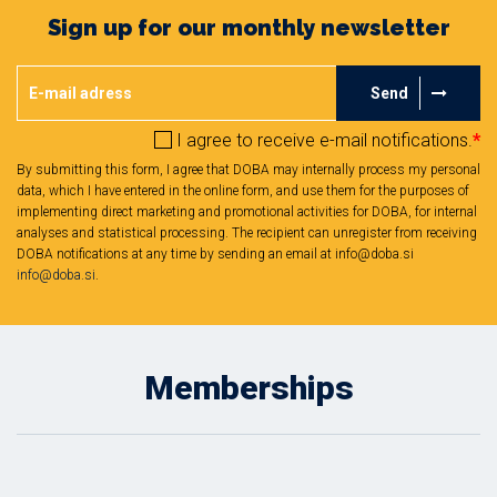
Sign up for our monthly newsletter
Send
I agree to receive e-mail notifications.
*
By submitting this form, I agree that DOBA may internally process my personal
data, which I have entered in the online form, and use them for the purposes of
implementing direct marketing and promotional activities for DOBA, for internal
analyses and statistical processing. The recipient can unregister from receiving
DOBA notifications at any time by sending an email at info@doba.si
info@doba.si
.
Memberships