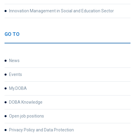
Innovation Management in Social and Education Sector
GO TO
News
Events
My.DOBA
DOBA Knowledge
Open job positions
Privacy Policy and Data Protection