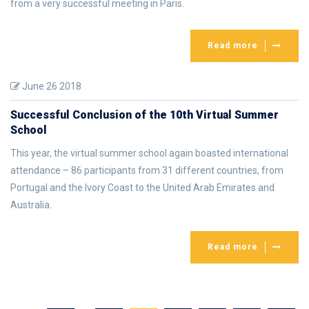
from a very successful meeting in Paris.
Read more
June 26 2018
Successful Conclusion of the 10th Virtual Summer
School
This year, the virtual summer school again boasted international
attendance – 86 participants from 31 different countries, from
Portugal and the Ivory Coast to the United Arab Emirates and
Australia.
Read more