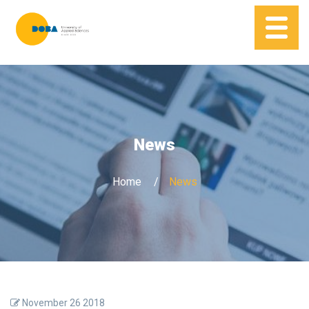
News
Home
News
November 26 2018