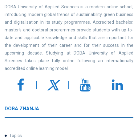
DOBA University of Applied Sciences is a modern online school,
introducing modern global trends of sustainability, green business
and digitalisation in its study programmes. Accredited bachelor,
master’s and doctoral programmes provide students with up-to-
date and applicable knowledge and skills that are important for
the development of their career and for their success in the
upcoming decade. Studying at DOBA University of Applied
Sciences takes place fully online following an internationally
accredited online learning model.
DOBA ZNANJA
Topics