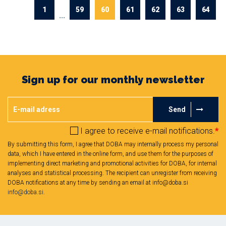
1
59
60
61
62
63
64
...
Sign up for our monthly newsletter
Send
I agree to receive e-mail notifications.
*
By submitting this form, I agree that DOBA may internally process my personal
data, which I have entered in the online form, and use them for the purposes of
implementing direct marketing and promotional activities for DOBA, for internal
analyses and statistical processing. The recipient can unregister from receiving
DOBA notifications at any time by sending an email at info@doba.si
info@doba.si
.