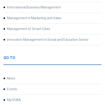
International Business Management
Management in Marketing and Sales
Management of Smart Cities
Innovation Management in Social and Education Sector
GO TO
News
Events
My.DOBA