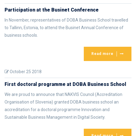
Participation at the Businet Conference
In November, representatives of DOBA Business School travelled
to Tallinn, Estonia, to attend the Businet Annual Conference of
business schools.
Read more
October 25 2018
First doctoral programme at DOBA Business School
We are proud to announce that NAKVIS Council (Accreditation
Organisation of Slovenia) granted DOBA business school an
accreditation for a doctoral programme Innovation and
Sustainable Business Management in Digital Society.
Read more