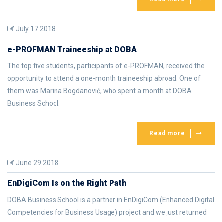
July 17 2018
e-PROFMAN Traineeship at DOBA
The top five students, participants of e-PROFMAN, received the
opportunity to attend a one-month traineeship abroad. One of
them was Marina Bogdanović, who spent a month at DOBA
Business School.
Read more
June 29 2018
EnDigiCom Is on the Right Path
DOBA Business School is a partner in EnDigiCom (Enhanced Digital
Competencies for Business Usage) project and we just returned