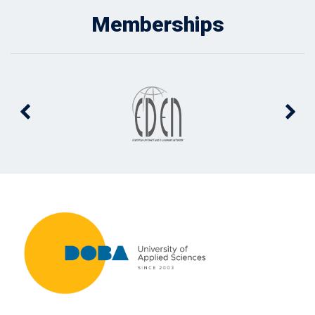
Memberships