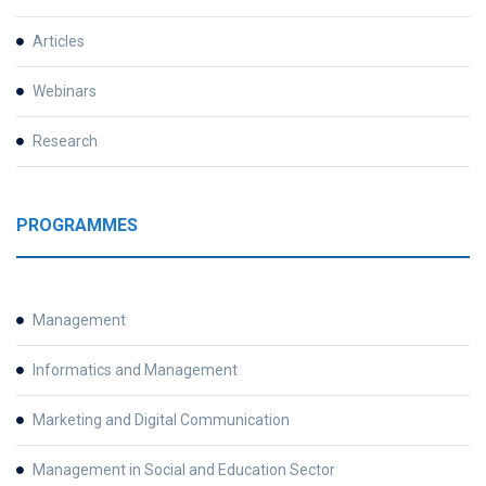
Articles
Webinars
Research
PROGRAMMES
Management
Informatics and Management
Marketing and Digital Communication
Management in Social and Education Sector