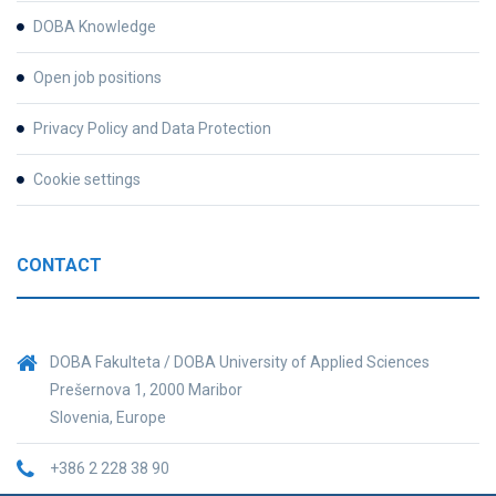
DOBA Knowledge
Open job positions
Privacy Policy and Data Protection
Cookie settings
CONTACT
DOBA Fakulteta / DOBA University of Applied Sciences
Prešernova 1, 2000 Maribor
Slovenia, Europe
+386 2 228 38 90