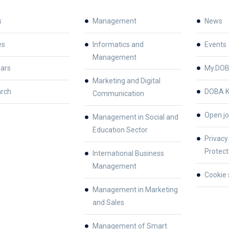
s
Management
News
es
Informatics and
Events
Management
ars
My.DO
Marketing and Digital
rch
DOBA K
Communication
Open jo
Management in Social and
Education Sector
Privacy
Protect
International Business
Management
Cookie 
Management in Marketing
and Sales
Management of Smart