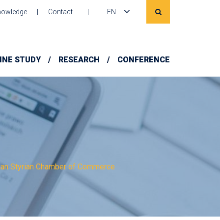
owledge
Contact
EN
INE STUDY
RESEARCH
CONFERENCE
nian Styrian Chamber of Commerce