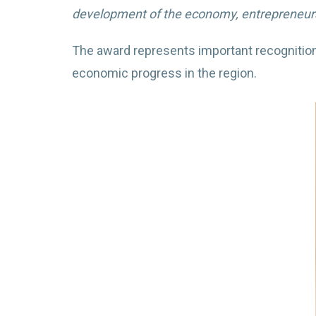
development of the economy, entrepreneurshi
The award represents important recognition
economic progress in the region.