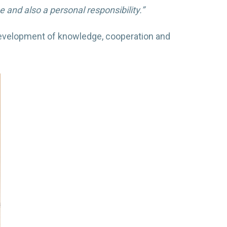
and also a personal responsibility.”
 development of knowledge, cooperation and