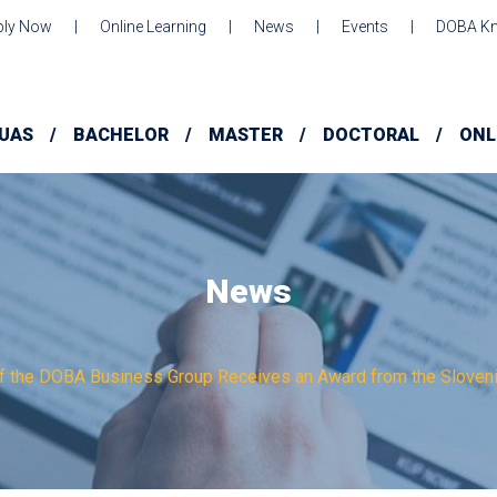
ply Now
Online Learning
News
Events
DOBA Kn
UAS
BACHELOR
MASTER
DOCTORAL
ONL
News
of the DOBA Business Group Receives an Award from the Slove