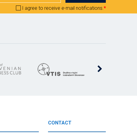
I agree to receive e-mail notifications.
*
CONTACT