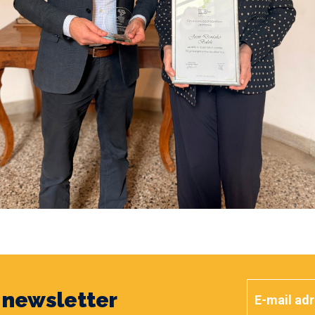
y newsletter