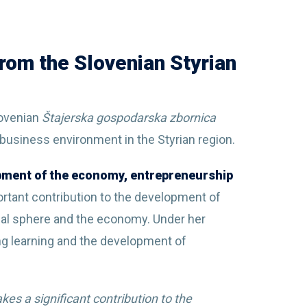
rom the Slovenian Styrian
lovenian
Štajerska gospodarska zbornica
 business environment in the Styrian region.
opment of the economy, entrepreneurship
rtant contribution to the development of
al sphere and the economy. Under her
g learning and the development of
es a significant contribution to the