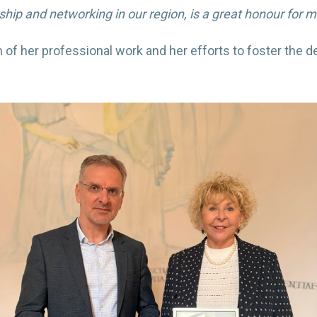
p and networking in our region, is a great honour for me 
 of her professional work and her efforts to foster the