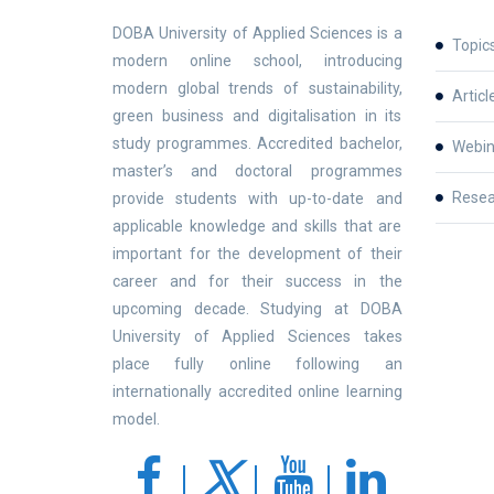
DOBA University of Applied Sciences is a
Topic
modern online school, introducing
modern global trends of sustainability,
Articl
green business and digitalisation in its
study programmes. Accredited bachelor,
Webin
master’s and doctoral programmes
Resea
provide students with up-to-date and
applicable knowledge and skills that are
important for the development of their
career and for their success in the
upcoming decade. Studying at DOBA
University of Applied Sciences takes
place fully online following an
internationally accredited online learning
model.