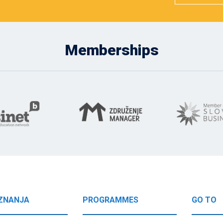
Memberships
ZNANJA
PROGRAMMES
GO TO