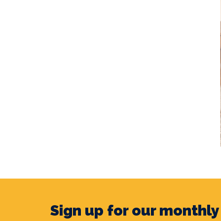
Sign up for our monthl