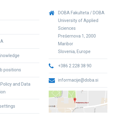
DOBA Fakulteta / DOBA
University of Applied
Sciences
Prešernova 1, 2000
BA
Maribor
Slovenia, Europe
nowledge
+386 2 228 38 90
b positions
informacije@doba.si
 Policy and Data
ion
settings