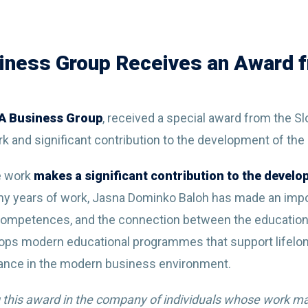
iness Group Receives an Award f
BA Business Group
, received a special award from the S
rk and significant contribution to the development of the
e work
makes a significant contribution to the devel
ny years of work, Jasna Dominko Baloh has made an impo
competences, and the connection between the education
ops modern educational programmes that support lifelon
ance in the modern business environment.
 this award in the company of individuals whose work mak