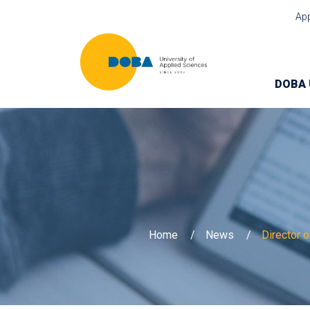
Ap
DOBA 
Home
News
Director 