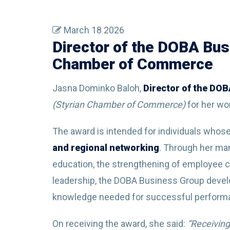
March 18 2026
Director of the DOBA Bus
Chamber of Commerce
Jasna Dominko Baloh,
Director of the DO
(Styrian Chamber of Commerce)
for her wo
The award is intended for individuals whos
and regional networking
. Through her ma
education, the strengthening of employee 
leadership, the DOBA Business Group devel
knowledge needed for successful perform
On receiving the award, she said:
“Receiving