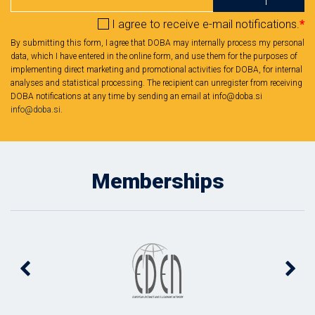
I agree to receive e-mail notifications.
*
By submitting this form, I agree that DOBA may internally process my personal
data, which I have entered in the online form, and use them for the purposes of
implementing direct marketing and promotional activities for DOBA, for internal
analyses and statistical processing. The recipient can unregister from receiving
DOBA notifications at any time by sending an email at info@doba.si
info@doba.si
.
Memberships