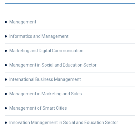
Management
Informatics and Management
Marketing and Digital Communication
Management in Social and Education Sector
International Business Management
Management in Marketing and Sales
Management of Smart Cities
Innovation Management in Social and Education Sector