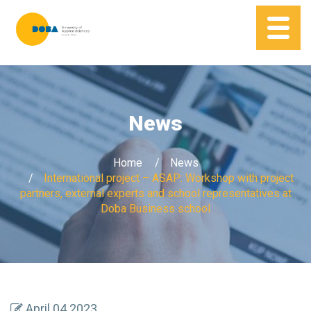
News
Home
News
International project – ASAP: Workshop with project
partners, external experts and school representatives at
Doba Business school
April 04 2023