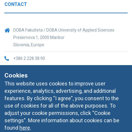
CONTACT
DOBA Fakulteta / DOBA University of Applied Sciences
Prešernova 1, 2000 Maribor
Slovenia, Europe
+386 2 228 38 90
informacije@doba.si
Cookies
This website uses cookies to improve user
experience, analytics, advertising, and additional
features. By clicking “I agree”, you consent to the
use of cookies for all of the above purposes. To
adjust your cookie permissions, click “Cookie
settings”. More information about cookies can be
found
here
.