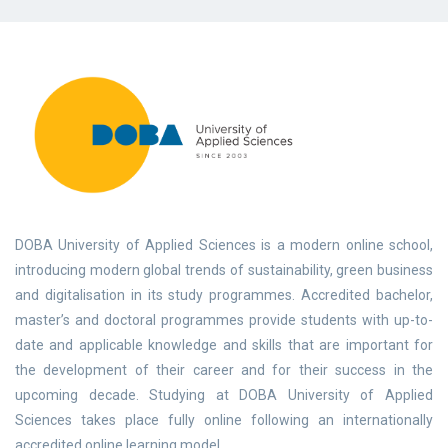
DOBA University of Applied Sciences is a modern online school,
introducing modern global trends of sustainability, green business
and digitalisation in its study programmes. Accredited bachelor,
master’s and doctoral programmes provide students with up-to-
date and applicable knowledge and skills that are important for
the development of their career and for their success in the
upcoming decade. Studying at DOBA University of Applied
Sciences takes place fully online following an internationally
accredited online learning model.