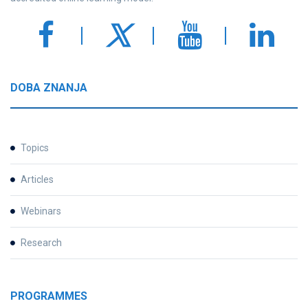
DOBA ZNANJA
Topics
Articles
Webinars
Research
PROGRAMMES