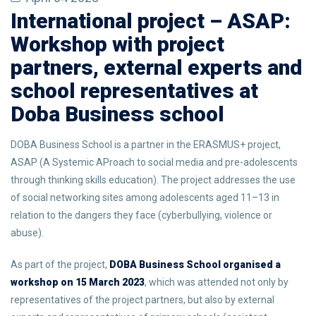
International project – ASAP:
Workshop with project
partners, external experts and
school representatives at
Doba Business school
DOBA Business School is a partner in the ERASMUS+ project,
ASAP (A Systemic AProach to social media and pre-adolescents
through thinking skills education). The project addresses the use
of social networking sites among adolescents aged 11–13 in
relation to the dangers they face (cyberbullying, violence or
abuse).
As part of the project,
DOBA Business School organised a
workshop on 15 March 2023
, which was attended not only by
representatives of the project partners, but also by external