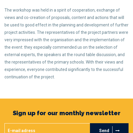
The workshop was held in a spirit of cooperation, exchange of
views and co-creation of proposals, content and actions that will
be used to good effect in the planning and development of further
project activities. The representatives of the project partners were
very impressed with the organisation and the implementation of
the event: they especially commended us on the selection of
external experts, the speakers at the round table discussion, and
the representatives of the primary schools. With their views and
experience, everyone contributed significantly to the successful
continuation of the project.
Sign up for our monthly newsletter
Send