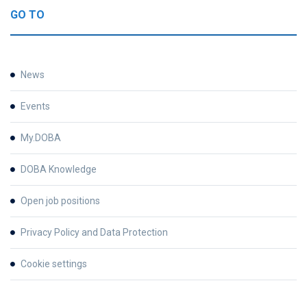
GO TO
News
Events
My.DOBA
DOBA Knowledge
Open job positions
Privacy Policy and Data Protection
Cookie settings