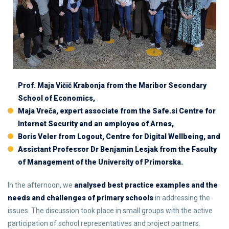
Prof. Maja Vičič Krabonja from the Maribor Secondary
School of Economics,
Maja Vreča, expert associate from the Safe.si Centre for
Internet Security and an employee of Arnes,
Boris Veler from Logout, Centre for Digital Wellbeing, and
Assistant Professor Dr Benjamin Lesjak from the Faculty
of Management of the University of Primorska.
In the afternoon, we
analysed best practice examples and the
needs and challenges of primary schools
in addressing the
issues. The discussion took place in small groups with the active
participation of school representatives and project partners.