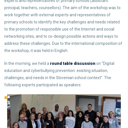
experts and representatives of primary schools (assistant
principal, teachers, counsellors). The aim of the workshop was to
work together with external experts and representatives of
primary schools to identify the key challenges and needs related
to the promotion of responsible use of the Internet and social
networking sites, and to co-design possible actions and ways to
address these challenges. Due to the international composition of
the workshop, it was held in English.
In the morning, we held a
round table discussion
on “Digital
education and cyberbullying prevention: existing situation,
challenges, and needs in the Slovenian school context”. The
following experts participated as speakers: