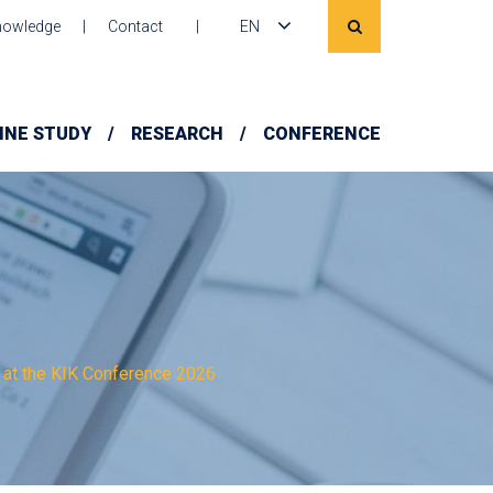
owledge
Contact
EN
INE STUDY
RESEARCH
CONFERENCE
 at the KIK Conference 2026