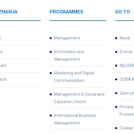
ZNANJA
PROGRAMMES
GO TO
s
Management
News
es
Informatics and
Events
Management
ars
My.DO
Marketing and Digital
rch
DOBA K
Communication
Open jo
Management in Social and
Education Sector
Privacy
Protect
International Business
Management
Cookie 