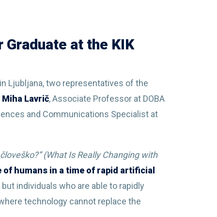
 Graduate at the KIK
in Ljubljana, two representatives of the
 Miha Lavrič
, Associate Professor at DOBA
Sciences and Communications Specialist at
o človeško?” (What Is Really Changing with
e of humans in a time of rapid artificial
but individuals who are able to rapidly
s where technology cannot replace the