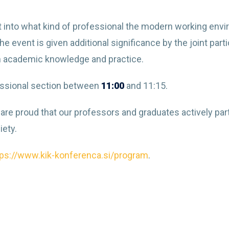
ight into what kind of professional the modern working env
e event is given additional significance by the joint part
n academic knowledge and practice.
ofessional section between
11:00
and 11:15.
are proud that our professors and graduates actively par
iety.
tps://www.kik-konferenca.si/program
.