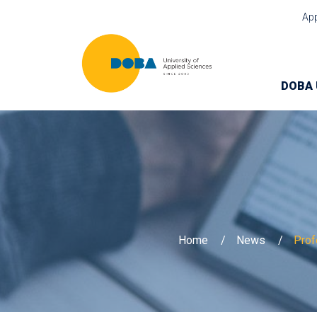
Ap
DOBA 
Home
News
Prof