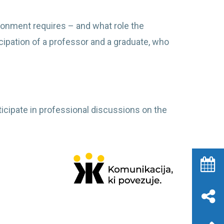
ironment requires – and what role the
icipation of a professor and a graduate, who
ticipate in professional discussions on the