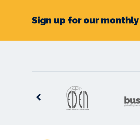
Sign up for our monthl