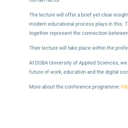
The lecture will offer a brief yet clear ins
modern educational process plays in this. Th
together represent the connection betwee
Their lecture will take place within the pr
At DOBA University of Applied Sciences, we 
future of work, education and the digital soc
More about the conference programme:
ht