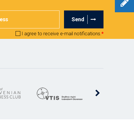
Send
I agree to receive e-mail notifications.
*