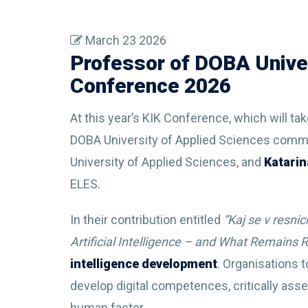
March 23 2026
Professor of DOBA Univer
Conference 2026
At this year’s KIK Conference, which will ta
DOBA University of Applied Sciences communi
University of Applied Sciences, and
Katarin
ELES.
In their contribution entitled
“Kaj se v resni
Artificial Intelligence – and What Remains
intelligence development
. Organisations t
develop digital competences, critically ass
human factor.