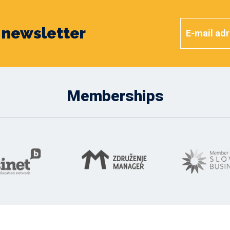
y newsletter
Memberships