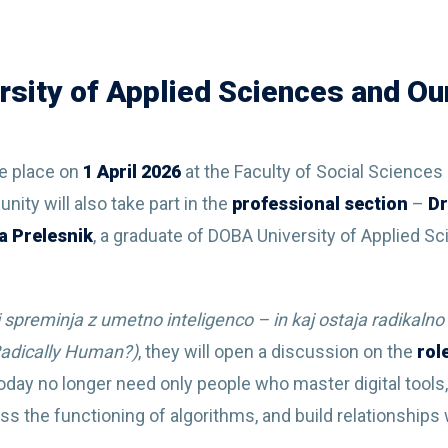
sity of Applied Sciences and Our
ke place on
1 April
2026
at the Faculty of Social Sciences 
ty will also take part in the
professional section
–
Dr
a Prelesnik
, a graduate of DOBA University of Applied 
ci spreminja z umetno inteligenco – in kaj ostaja radikaln
 Radically Human?)
, they will open a discussion on the
rol
oday no longer need only people who master digital tools, 
ess the functioning of algorithms, and build relationship