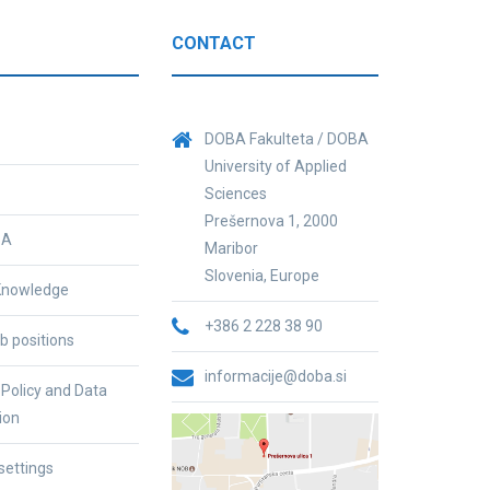
CONTACT
DOBA Fakulteta / DOBA
University of Applied
Sciences
Prešernova 1, 2000
BA
Maribor
Slovenia, Europe
nowledge
+386 2 228 38 90
b positions
informacije@doba.si
 Policy and Data
ion
settings