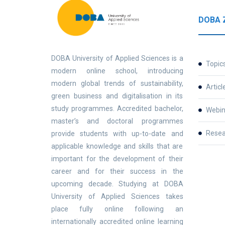
DOBA 
DOBA University of Applied Sciences is a
Topic
modern online school, introducing
modern global trends of sustainability,
Articl
green business and digitalisation in its
study programmes. Accredited bachelor,
Webin
master’s and doctoral programmes
Resea
provide students with up-to-date and
applicable knowledge and skills that are
important for the development of their
career and for their success in the
upcoming decade. Studying at DOBA
University of Applied Sciences takes
place fully online following an
internationally accredited online learning