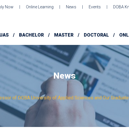
ply Now
Online Learning
News
Events
DOBA Kn
UAS
BACHELOR
MASTER
DOCTORAL
ONL
News
essor of DOBA University of Applied Sciences and Our Graduate