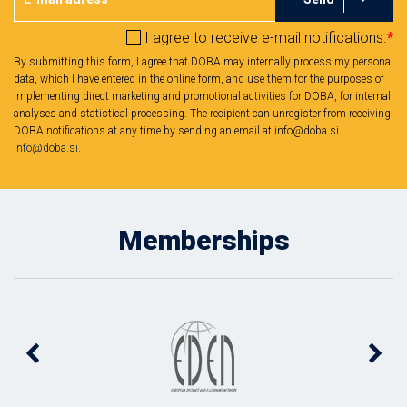
I agree to receive e-mail notifications.
*
By submitting this form, I agree that DOBA may internally process my personal
data, which I have entered in the online form, and use them for the purposes of
implementing direct marketing and promotional activities for DOBA, for internal
analyses and statistical processing. The recipient can unregister from receiving
DOBA notifications at any time by sending an email at info@doba.si
info@doba.si
.
Memberships