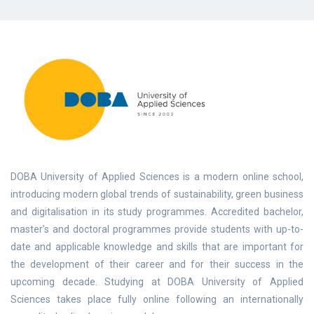
DOBA University of Applied Sciences is a modern online school,
introducing modern global trends of sustainability, green business
and digitalisation in its study programmes. Accredited bachelor,
master’s and doctoral programmes provide students with up-to-
date and applicable knowledge and skills that are important for
the development of their career and for their success in the
upcoming decade. Studying at DOBA University of Applied
Sciences takes place fully online following an internationally