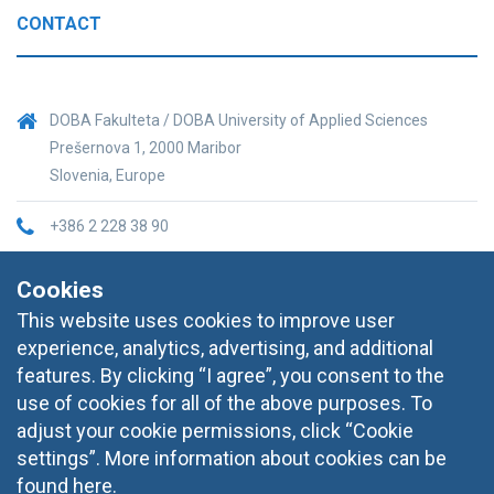
CONTACT
DOBA Fakulteta / DOBA University of Applied Sciences
Prešernova 1, 2000 Maribor
Slovenia, Europe
+386 2 228 38 90
informacije@doba.si
Cookies
This website uses cookies to improve user
experience, analytics, advertising, and additional
features. By clicking “I agree”, you consent to the
use of cookies for all of the above purposes. To
adjust your cookie permissions, click “Cookie
settings”. More information about cookies can be
found
here
.