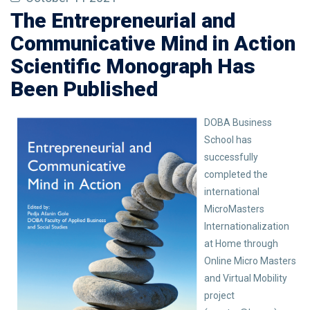
The Entrepreneurial and
Communicative Mind in Action
Scientific Monograph Has
Been Published
DOBA Business
School has
successfully
completed the
international
MicroMasters
Internationalization
at Home through
Online Micro Masters
and Virtual Mobility
project