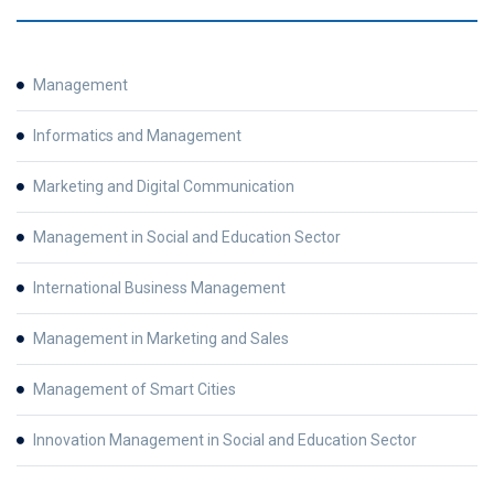
Management
Informatics and Management
Marketing and Digital Communication
Management in Social and Education Sector
International Business Management
Management in Marketing and Sales
Management of Smart Cities
Innovation Management in Social and Education Sector