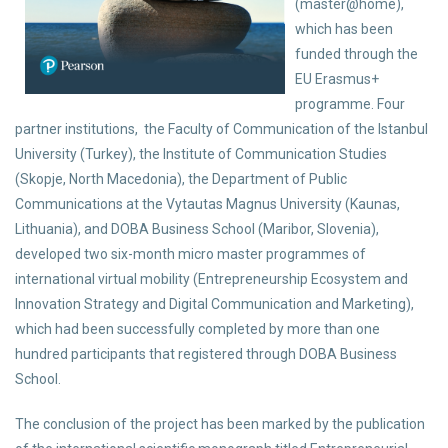
(master@home),
which has been
funded through the
EU Erasmus+
programme. Four
partner institutions, the Faculty of Communication of the Istanbul
University (Turkey), the Institute of Communication Studies
(Skopje, North Macedonia), the Department of Public
Communications at the Vytautas Magnus University (Kaunas,
Lithuania), and DOBA Business School (Maribor, Slovenia),
developed two six-month micro master programmes of
international virtual mobility (Entrepreneurship Ecosystem and
Innovation Strategy and Digital Communication and Marketing),
which had been successfully completed by more than one
hundred participants that registered through DOBA Business
School.
The conclusion of the project has been marked by the publication