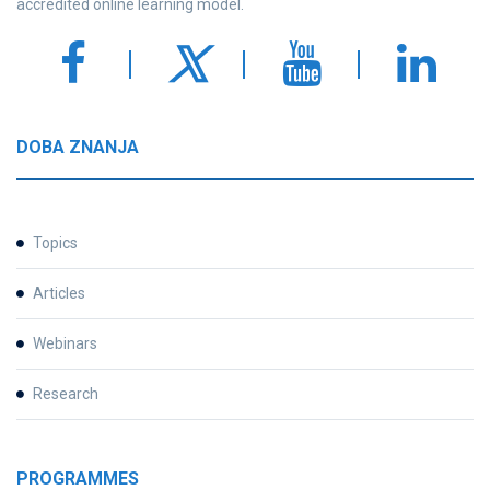
accredited online learning model.
DOBA ZNANJA
Topics
Articles
Webinars
Research
PROGRAMMES