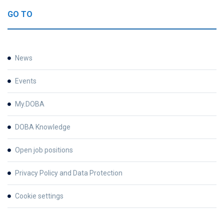
GO TO
News
Events
My.DOBA
DOBA Knowledge
Open job positions
Privacy Policy and Data Protection
Cookie settings