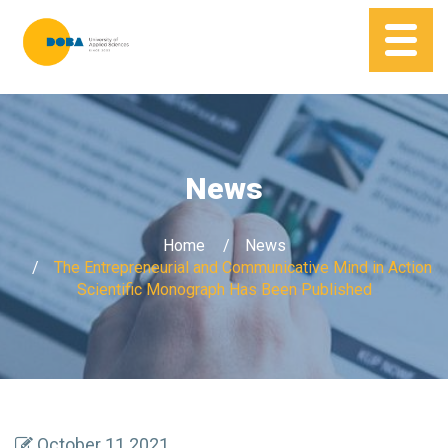
News
Home
News
The Entrepreneurial and Communicative Mind in Action
Scientific Monograph Has Been Published
October 11 2021