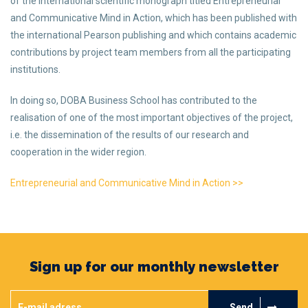
of the international scientific monograph titled Entrepreneurial
and Communicative Mind in Action, which has been published with
the international Pearson publishing and which contains academic
contributions by project team members from all the participating
institutions.
In doing so, DOBA Business School has contributed to the
realisation of one of the most important objectives of the project,
i.e. the dissemination of the results of our research and
cooperation in the wider region.
Entrepreneurial and Communicative Mind in Action >>
Sign up for our monthly newsletter
Send