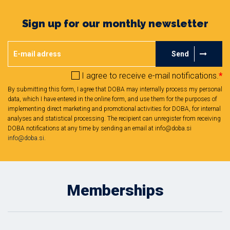
Sign up for our monthly newsletter
Send
I agree to receive e-mail notifications.
*
By submitting this form, I agree that DOBA may internally process my personal
data, which I have entered in the online form, and use them for the purposes of
implementing direct marketing and promotional activities for DOBA, for internal
analyses and statistical processing. The recipient can unregister from receiving
DOBA notifications at any time by sending an email at info@doba.si
info@doba.si
.
Memberships