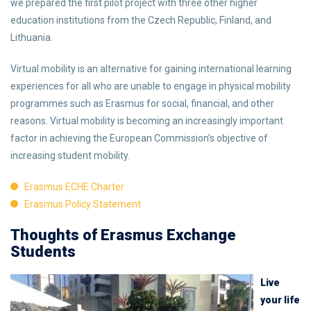
we prepared the first pilot project with three other higher
education institutions from the Czech Republic, Finland, and
Lithuania.
Virtual mobility is an alternative for gaining international learning
experiences for all who are unable to engage in physical mobility
programmes such as Erasmus for social, financial, and other
reasons. Virtual mobility is becoming an increasingly important
factor in achieving the European Commission’s objective of
increasing student mobility.
Erasmus ECHE Charter
Erasmus Policy Statement
Thoughts of Erasmus Exchange
Students
Live
your life