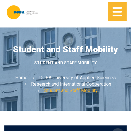
Student and Staff Mobility
STUDENT AND STAFF MOBILITY
Home
DOBA University of Applied Sciences
Research and International Cooperation
Student and Staff Mobility