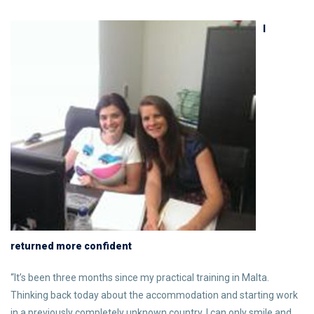
I
returned more confident
“It’s been three months since my practical training in Malta.
Thinking back today about the accommodation and starting work
in a previously completely unknown country, I can only smile and