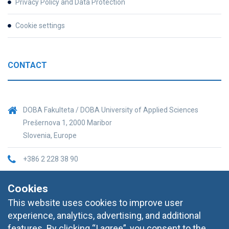
Privacy Policy and Data Protection
Cookie settings
CONTACT
DOBA Fakulteta / DOBA University of Applied Sciences
Prešernova 1, 2000 Maribor
Slovenia, Europe
+386 2 228 38 90
informacije@doba.si
Cookies
This website uses cookies to improve user
experience, analytics, advertising, and additional
features. By clicking “I agree”, you consent to the