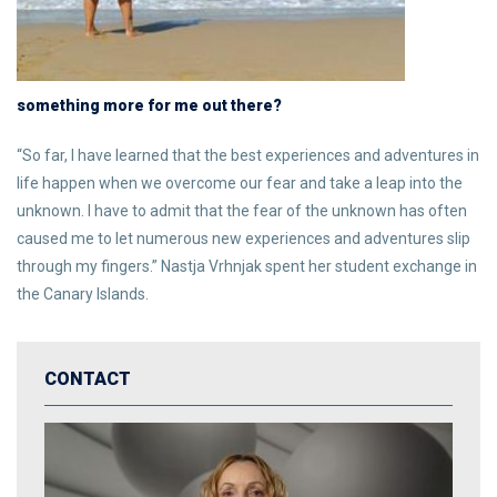
something more for me out there?
“So far, I have learned that the best experiences and adventures in
life happen when we overcome our fear and take a leap into the
unknown. I have to admit that the fear of the unknown has often
caused me to let numerous new experiences and adventures slip
through my fingers.” Nastja Vrhnjak spent her student exchange in
the Canary Islands.
CONTACT