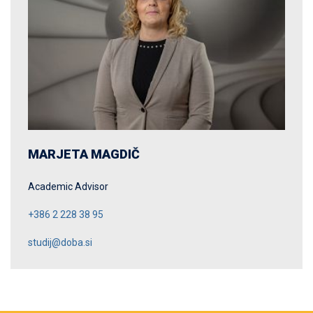
MARJETA MAGDIČ
Academic Advisor
+386 2 228 38 95
studij@doba.si