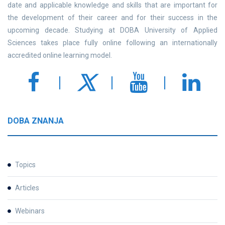
date and applicable knowledge and skills that are important for
the development of their career and for their success in the
upcoming decade. Studying at DOBA University of Applied
Sciences takes place fully online following an internationally
accredited online learning model.
DOBA ZNANJA
Topics
Articles
Webinars