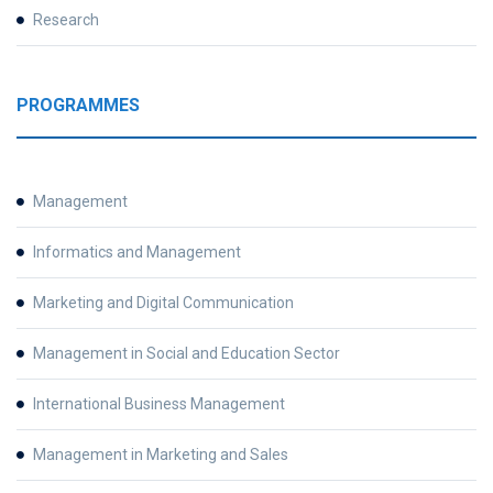
Research
PROGRAMMES
Management
Informatics and Management
Marketing and Digital Communication
Management in Social and Education Sector
International Business Management
Management in Marketing and Sales