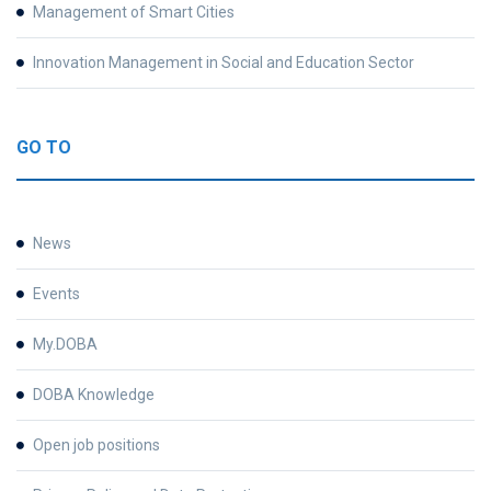
Management of Smart Cities
Innovation Management in Social and Education Sector
GO TO
News
Events
My.DOBA
DOBA Knowledge
Open job positions