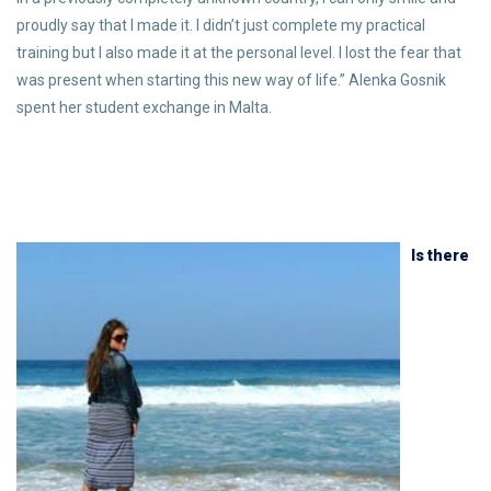
proudly say that I made it. I didn’t just complete my practical
training but I also made it at the personal level. I lost the fear that
was present when starting this new way of life.” Alenka Gosnik
spent her student exchange in Malta.
Is there