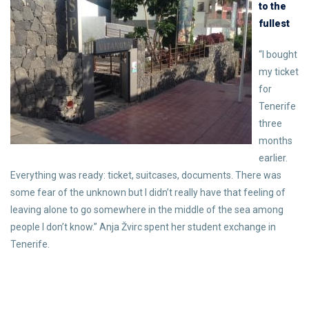
to the
fullest
“I bought
my ticket
for
Tenerife
three
months
earlier.
Everything was ready: ticket, suitcases, documents. There was
some fear of the unknown but I didn’t really have that feeling of
leaving alone to go somewhere in the middle of the sea among
people I don’t know.” Anja Žvirc spent her student exchange in
Tenerife.