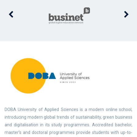
DOBA University of Applied Sciences is a modern online school,
introducing modern global trends of sustainability, green business
and digitalisation in its study programmes. Accredited bachelor,
master’s and doctoral programmes provide students with up-to-