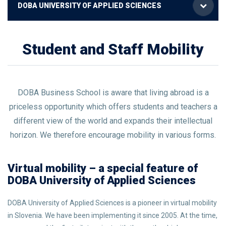
DOBA UNIVERSITY OF APPLIED SCIENCES
Student and Staff Mobility
DOBA Business School is aware that living abroad is a
priceless opportunity which offers students and teachers a
different view of the world and expands their intellectual
horizon. We therefore encourage mobility in various forms.
Virtual mobility – a special feature of
DOBA University of Applied Sciences
DOBA University of Applied Sciences
is a pioneer in virtual mobility
in Slovenia. We have been implementing it since 2005. At the time,