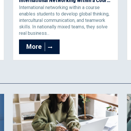
International Networking Within a Course as a Learning Environment for the Development of Global Thinking
International networking within a course
enables students to develop global thinking,
intercultural communication, and teamwork
skills. In nationally mixed teams, they solve
real business...
More