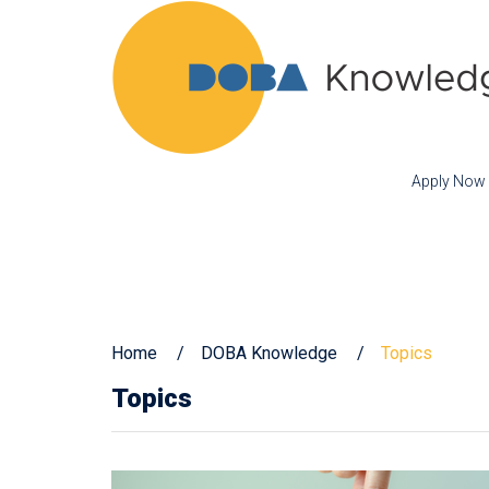
Apply Now
Home
DOBA Knowledge
Topics
Topics