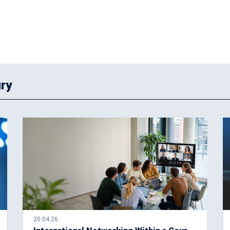
ry
20.04.26