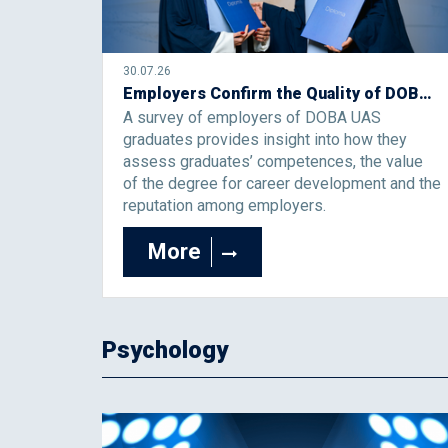
30.07.26
Employers Confirm the Quality of DOBA University of Applied Sciences Graduates
A survey of employers of DOBA UAS
graduates provides insight into how they
assess graduates’ competences, the value
of the degree for career development and the
reputation among employers.
More
Psychology