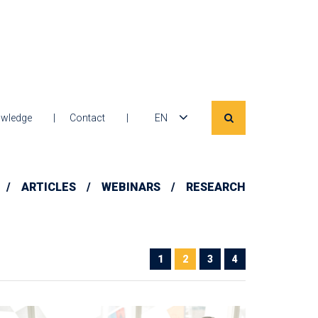
wledge
Contact
EN
ARTICLES
WEBINARS
RESEARCH
1
2
3
4