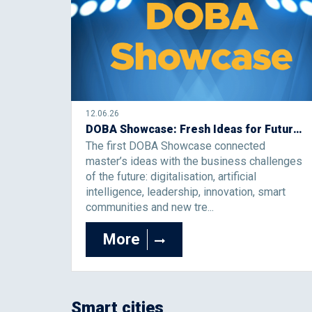
12.06.26
DOBA Showcase: Fresh Ideas for Future Business Challenges
The first DOBA Showcase connected
master’s ideas with the business challenges
of the future: digitalisation, artificial
intelligence, leadership, innovation, smart
communities and new tre...
More
Smart cities