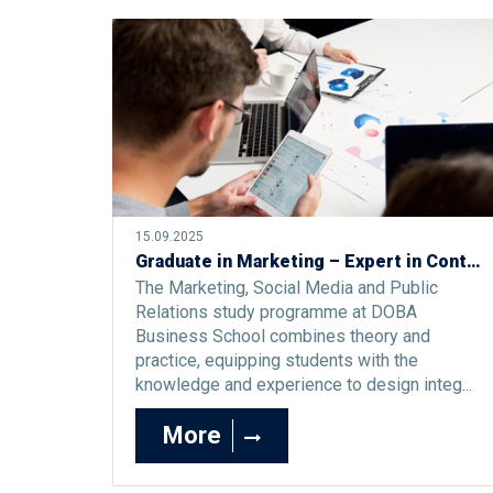
15.09.2025
Graduate in Marketing – Expert in Contemporary Market Challenges
The Marketing, Social Media and Public
Relations study programme at DOBA
Business School combines theory and
practice, equipping students with the
knowledge and experience to design integ...
More