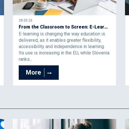
28.05.26
From the Classroom to Screen: E-Learning Is No Longer an Alternative, but the Future of Education
E-learning is changing the way education is
delivered, as it enables greater flexibility,
accessibility and independence in learning.
Its use is increasing in the EU, while Slovenia
ranks...
More