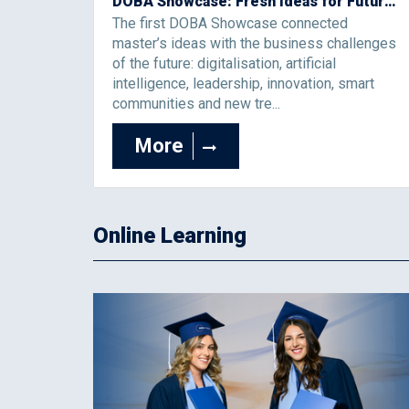
DOBA Showcase: Fresh Ideas for Future Business Challenges
The first DOBA Showcase connected
master’s ideas with the business challenges
of the future: digitalisation, artificial
intelligence, leadership, innovation, smart
communities and new tre...
More
Online Learning