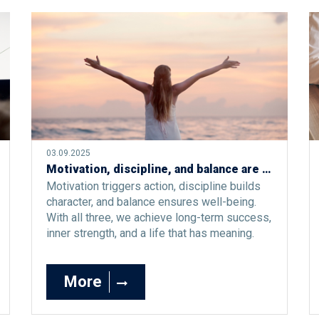
03.09.2025
Motivation, discipline, and balance are the silent triangle of a good life
Motivation triggers action, discipline builds
character, and balance ensures well-being.
With all three, we achieve long-term success,
inner strength, and a life that has meaning.
More