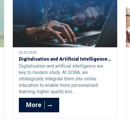
25.02.2026
Digitalisation and Artificial Intelligence as the Foundation of the Modern Study Process
Digitalisation and artificial intelligence are
key to modern study. At DOBA, we
strategically integrate them into online
education to enable more personalised
learning, higher quality kno...
More