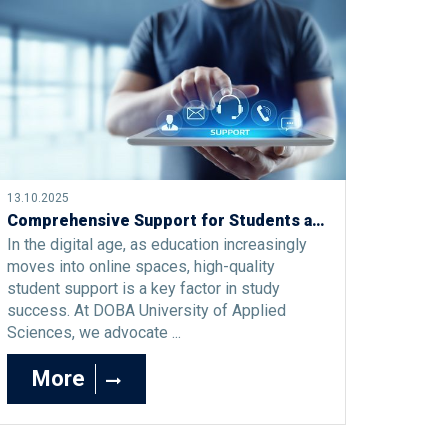
13.10.2025
Comprehensive Support for Students at DOBA Faculty: Model, Effects, and Practices
In the digital age, as education increasingly
moves into online spaces, high-quality
student support is a key factor in study
success. At DOBA University of Applied
Sciences, we advocate ...
More