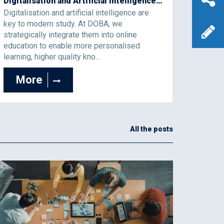
Digitalisation and Artificial Intelligence as the Foundation of the Modern Study Process
Digitalisation and artificial intelligence are
key to modern study. At DOBA, we
strategically integrate them into online
education to enable more personalised
learning, higher quality kno...
More
All the posts