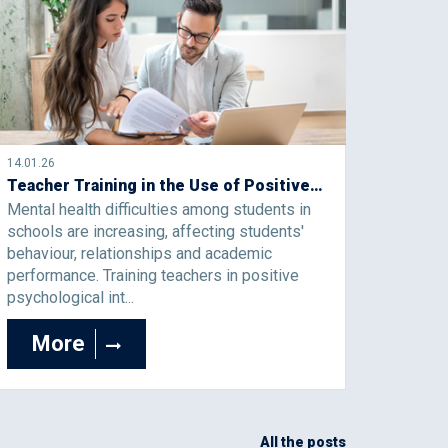
14.01.26
Teacher Training in the Use of Positive Psychological Interventions to Support Students’ Well-Being and Mental Health
Mental health difficulties among students in
schools are increasing, affecting students'
behaviour, relationships and academic
performance. Training teachers in positive
psychological int...
More
All the posts