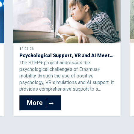
19.01.26
Psychological Support, VR and AI Meet in Erasmus Mobility: STEP+
The STEP+ project addresses the
psychological challenges of Erasmus+
mobility through the use of positive
psychology, VR simulations and AI support. It
provides comprehensive support to s...
More