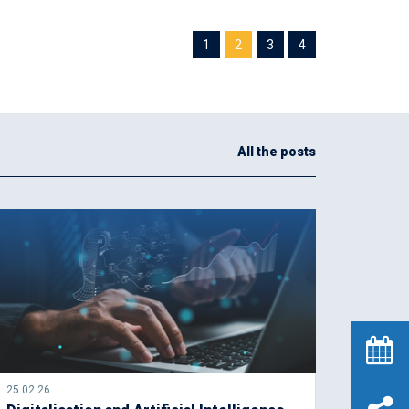
1
2
3
4
All the posts
25.02.26