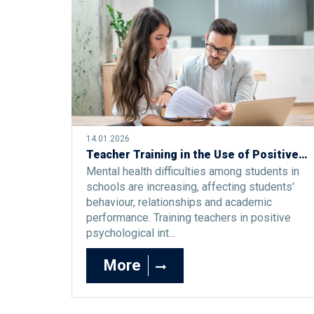
14.01.2026
Teacher Training in the Use of Positive Psychological Interventions to Support Students’ Well-Being and Mental Health
Mental health difficulties among students in
schools are increasing, affecting students'
behaviour, relationships and academic
performance. Training teachers in positive
psychological int...
More