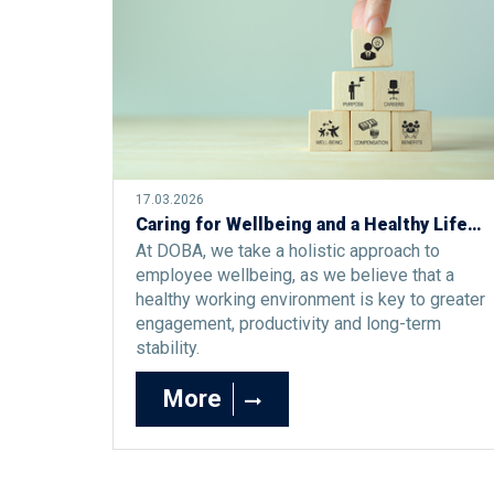
17.03.2026
Caring for Wellbeing and a Healthy Lifestyle at DOBA: An Investment in Engagement and Excellence
At DOBA, we take a holistic approach to
employee wellbeing, as we believe that a
healthy working environment is key to greater
engagement, productivity and long-term
stability.
More