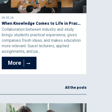
06.05.26
When Knowledge Comes to Life in Practice: Collaboration Between Industry and Study That Creates Added Value
Collaboration between industry and study
brings students practical experience, gives
companies fresh ideas, and makes education
more relevant. Guest lecturers, applied
assignments, and pa...
More
All the posts