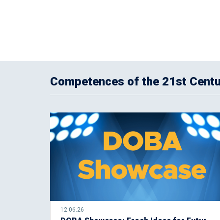
Competences of the 21st Centu
12.06.26