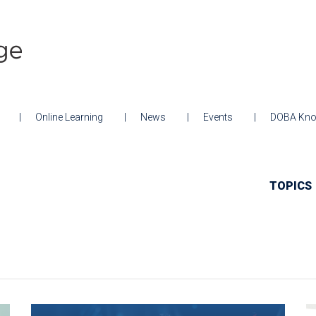
Online Learning
News
Events
DOBA Kno
TOPICS