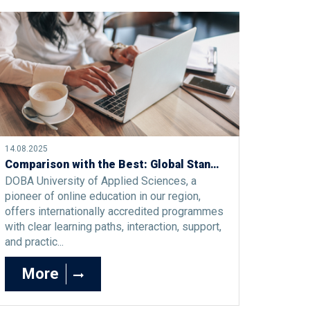
14.08.2025
Comparison with the Best: Global Standards of Online Study at DOBA University of Applied Sciences
DOBA University of Applied Sciences, a
pioneer of online education in our region,
offers internationally accredited programmes
with clear learning paths, interaction, support,
and practic...
More