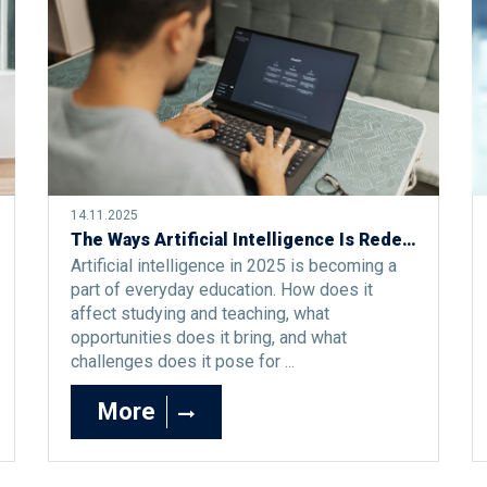
14.11.2025
The Ways Artificial Intelligence Is Redefining Study and Teaching in 2025
Artificial intelligence in 2025 is becoming a
part of everyday education. How does it
affect studying and teaching, what
opportunities does it bring, and what
challenges does it pose for ...
More