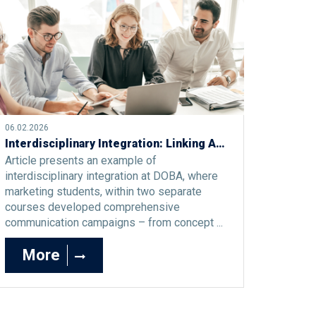
06.02.2026
Interdisciplinary Integration: Linking Advertising Campaigns and Social Media
Article presents an example of
interdisciplinary integration at DOBA, where
marketing students, within two separate
courses developed comprehensive
communication campaigns – from concept ...
More